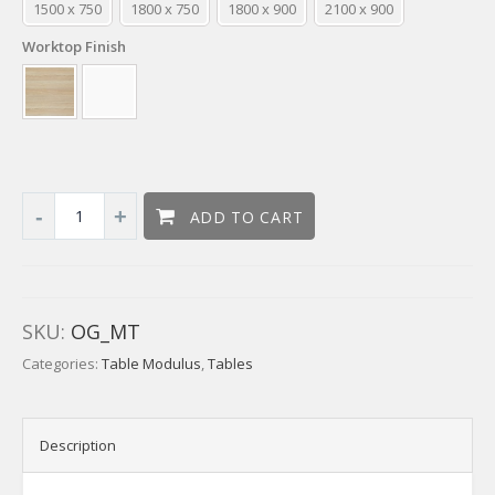
1500 x 750
1800 x 750
1800 x 900
2100 x 900
Worktop Finish
ADD TO CART
SKU:
OG_MT
Categories:
Table Modulus
,
Tables
Description