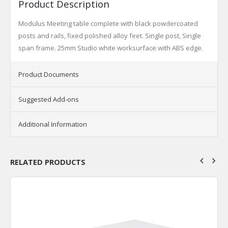
Product Description
Modulus Meeting table complete with black powdercoated
posts and rails, fixed polished alloy feet. Single post, Single
span frame. 25mm Studio white worksurface with ABS edge.
Product Documents
Suggested Add-ons
Additional Information
RELATED PRODUCTS