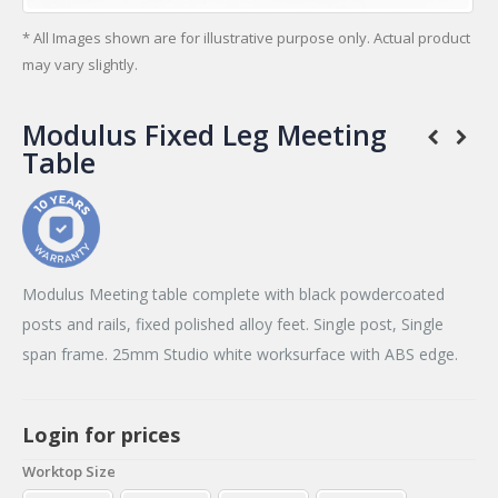
* All Images shown are for illustrative purpose only. Actual product
may vary slightly.
Modulus Fixed Leg Meeting
Table
Modulus Meeting table complete with black powdercoated
posts and rails, fixed polished alloy feet. Single post, Single
span frame. 25mm Studio white worksurface with ABS edge.
Login for prices
Worktop Size