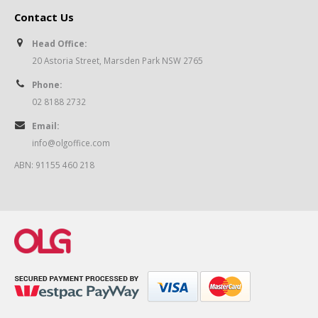
Contact Us
Head Office:
20 Astoria Street, Marsden Park NSW 2765
Phone:
02 8188 2732
Email:
info@olgoffice.com
ABN: 91155 460 218