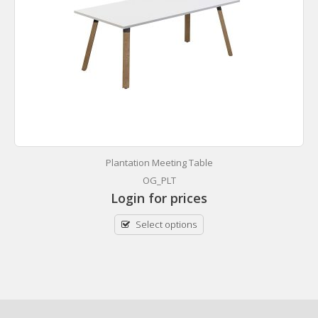
Plantation Meeting Table
OG_PLT
Login for prices
Select options