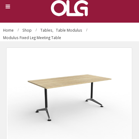
Home
Shop
Tables
,
Table Modulus
Modulus Fixed Leg Meeting Table