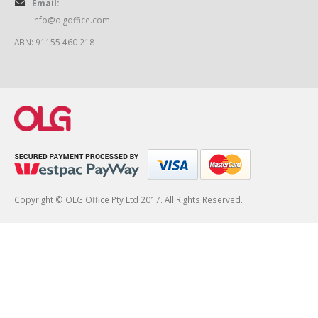
Email:
info@olgoffice.com
ABN: 91155 460 218
Copyright © OLG Office Pty Ltd 2017. All Rights Reserved.