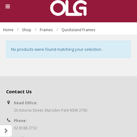
Home
Shop
Frames
Quickstand Frames
No products were found matching your selection.
Contact Us
Head Office:
20 Astoria Street, Marsden Park NSW 2765
Phone:
02 8188 2732