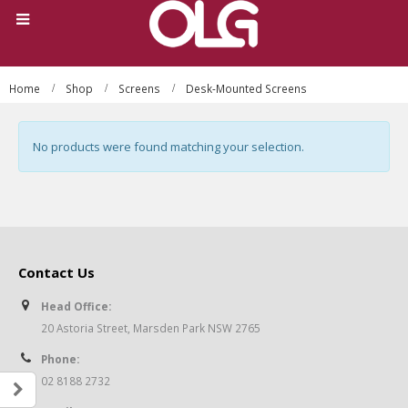
Home
Shop
Screens
Desk-Mounted Screens
No products were found matching your selection.
Contact Us
Head Office:
20 Astoria Street, Marsden Park NSW 2765
Phone:
02 8188 2732