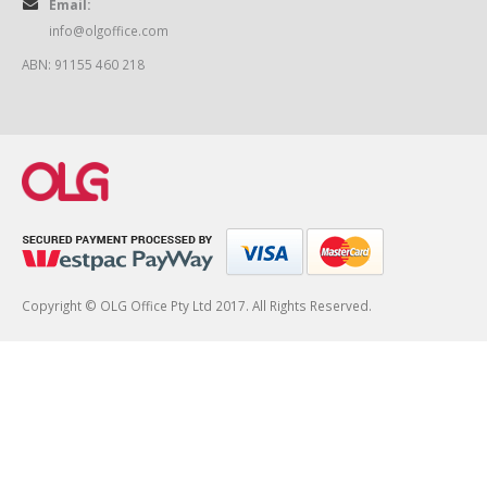
Email:
info@olgoffice.com
ABN: 91155 460 218
Copyright © OLG Office Pty Ltd 2017. All Rights Reserved.