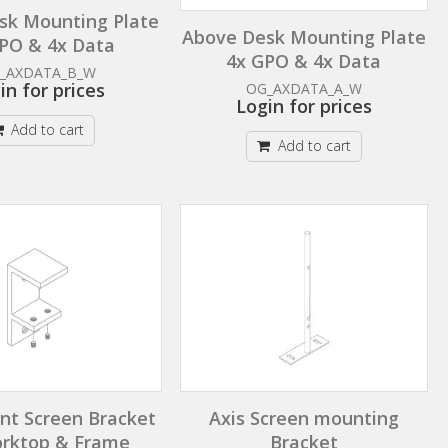
sk Mounting Plate
Above Desk Mounting Plate
PO & 4x Data
4x GPO & 4x Data
_AXDATA_B_W
in for prices
OG_AXDATA_A_W
Login for prices
Add to cart
Add to cart
t Screen Bracket
Axis Screen mounting
orktop & Frame
Bracket