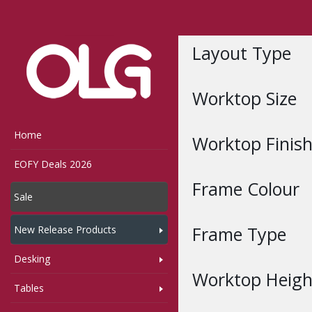
Home
Shop
Layout Type
Worktop Size
Home
Worktop Finis
EOFY Deals 2026
Frame Colour
Sale
Frame Type
New Release Products
Desking
Worktop Heigh
Tables