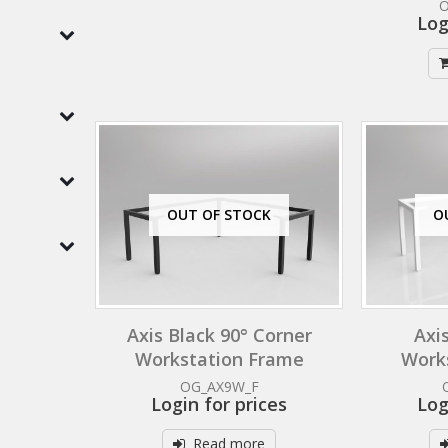
Log
OUT OF STOCK
O
Axis Black 90° Corner
Axi
Workstation Frame
Work
OG_AX9W_F
Login for prices
Log
Read more