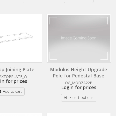
p Joining Plate
Modulus Height Upgrade
Pole for Pedestal Base
AXTOPPLATE_W
in for prices
OG_MODZA22P
Login for prices
Add to cart
Select options