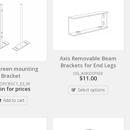
Axis Removable Beam
Brackets for End Legs
creen mounting
OG_AXKDSPIGE
Bracket
$
11.00
OPCBSC1_E2_W
in for prices
Select options
Add to cart