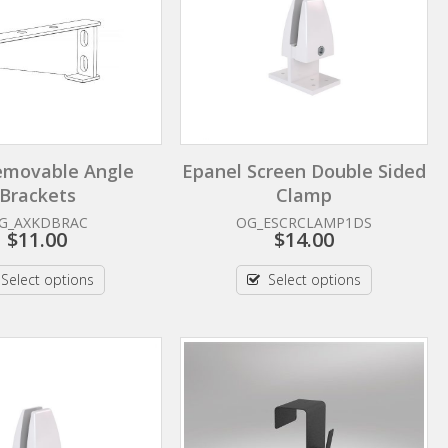
emovable Angle
Epanel Screen Double Sided
Brackets
Clamp
G_AXKDBRAC
OG_ESCRCLAMP1DS
$
11.00
$
14.00
Select options
Select options