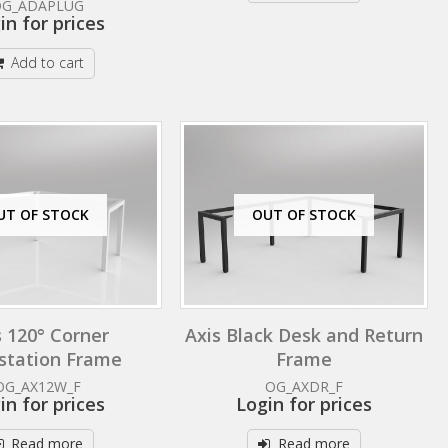
OG_ADAPLUG
in for prices
Add to cart
UT OF STOCK
OUT OF STOCK
s 120° Corner
Axis Black Desk and Return
station Frame
Frame
OG_AX12W_F
OG_AXDR_F
in for prices
Login for prices
Read more
Read more