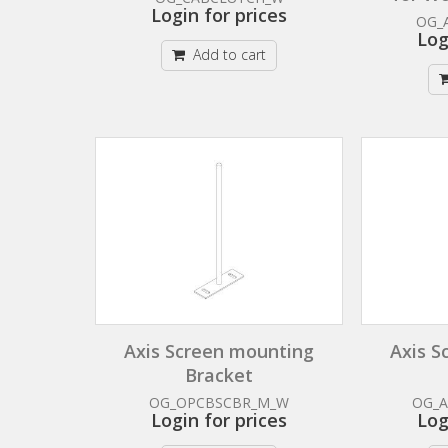
Login for prices
OG_
Log
Add to cart
Axis Screen mounting
Axis S
Bracket
OG_OPCBSCBR_M_W
OG_
Login for prices
Log