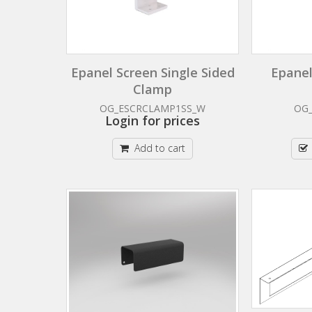
Epanel Screen Single Sided
Epanel
Clamp
OG_ESCRCLAMP1SS_W
OG
Login for prices
Add to cart