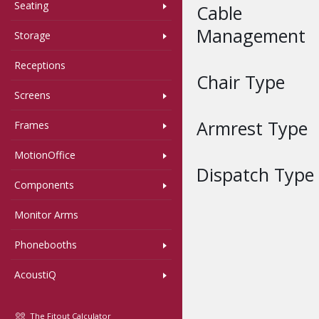
Seating
Cable
Management
Storage
Receptions
Chair Type
Screens
Armrest Type
Frames
MotionOffice
Dispatch Type
Components
Monitor Arms
Phonebooths
AcoustiQ
The Fitout Calculator