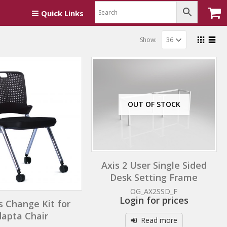
Quick Links
Show:
OUT OF STOCK
Axis 2 User Single Sided
Desk Setting Frame
OG_AX2SSD_F
Login for prices
s Change Kit for
apta Chair
Read more