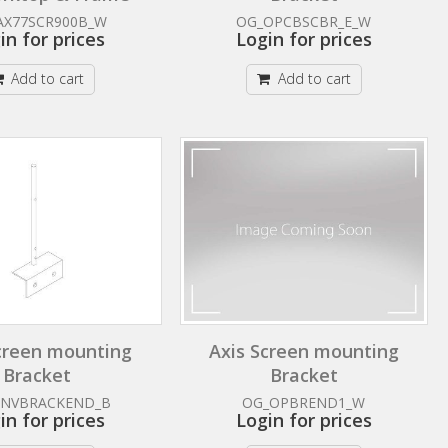
AX77SCR900B_W
OG_OPCBSCBR_E_W
in for prices
Login for prices
Add to cart
Add to cart
creen mounting
Axis Screen mounting
Bracket
Bracket
ANVBRACKEND_B
OG_OPBREND1_W
in for prices
Login for prices