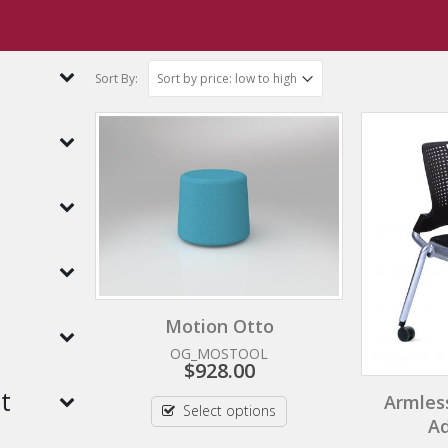
Sort By:
h
Motion Otto
OG_MOSTOOL
$
928.00
t
Armles
Select options
Ad