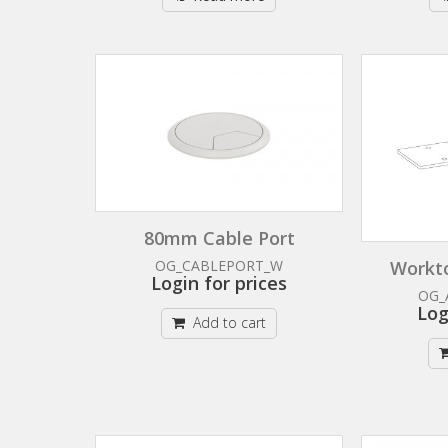
80mm Cable Port
Workto
OG_CABLEPORT_W
Login for prices
OG_
Log
Add to cart