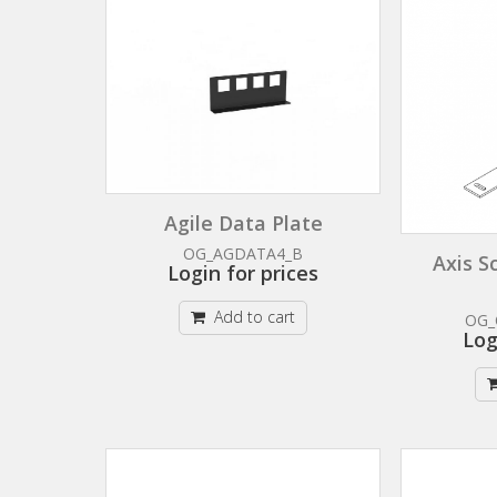
Agile Data Plate
OG_AGDATA4_B
Axis S
Login for prices
Add to cart
OG_
Log