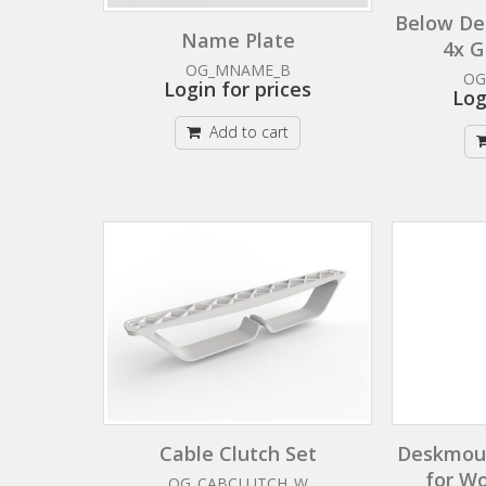
Below De
Name Plate
4x G
OG_MNAME_B
OG
Login for prices
Log
Add to cart
Cable Clutch Set
Deskmoun
for W
OG_CABCLUTCH_W