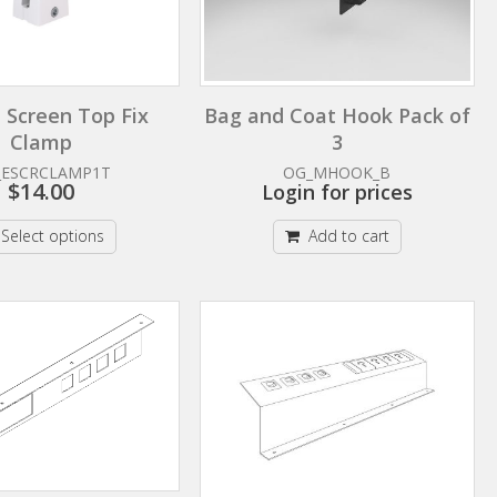
 Screen Top Fix
Bag and Coat Hook Pack of
Clamp
3
_ESCRCLAMP1T
OG_MHOOK_B
$
14.00
Login for prices
Select options
Add to cart