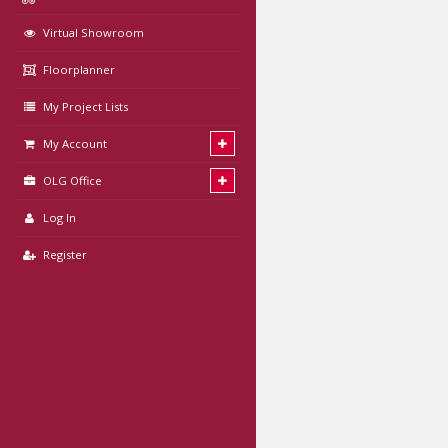
Virtual Showroom
Floorplanner
My Project Lists
My Account
OLG Office
Log In
Register