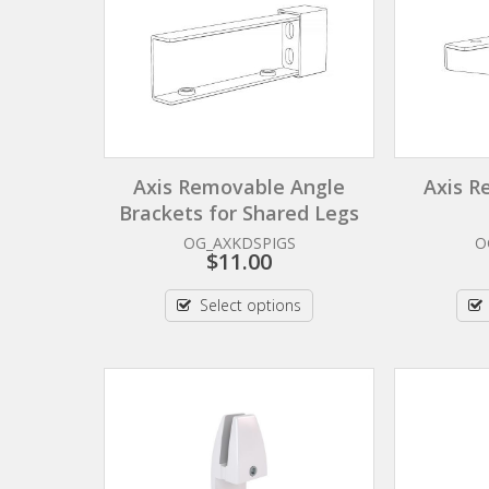
Axis Removable Angle
Axis R
Brackets for Shared Legs
OG_AXKDSPIGS
O
$
11.00
Select options