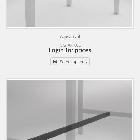
Axis Rail
OG_AXRAIL
Login for prices
Select options