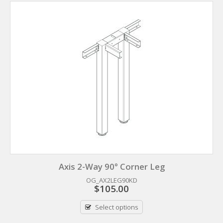
Axis 2-Way 90° Corner Leg
OG_AX2LEG90KD
$
105.00
Select options