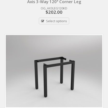
Axis 3-Way 120° Corner Leg
OG_AX3LEG120KD
$
202.00
Select options