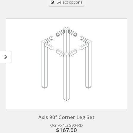
Select options
Axis 90° Corner Leg Set
OG_AX1LEG904KD
$
167.00