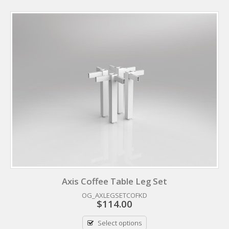
Axis Coffee Table Leg Set
OG_AXLEGSETCOFKD
$
114.00
Select options