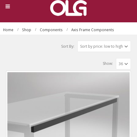
Home
Shop
Components
Axis Frame Components
Sort By:
Show: