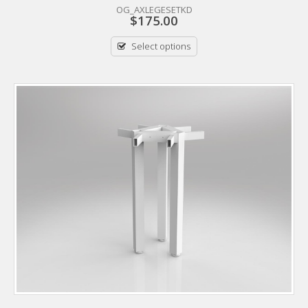
OG_AXLEGESETKD
$
175.00
Select options