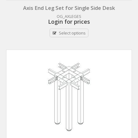
Axis End Leg Set for Single Side Desk
OG_AXLEGES
Login for prices
Select options