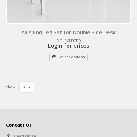
Axis End Leg Set for Double Side Desk
OG_AXLEGED
Login for prices
Select options
Show:
Contact Us
Head Office: