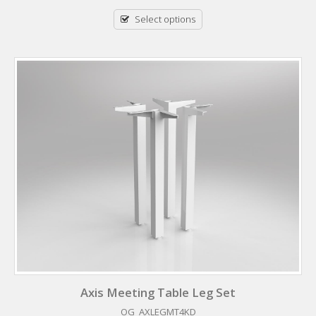
Select options
Axis Meeting Table Leg Set
OG_AXLEGMT4KD