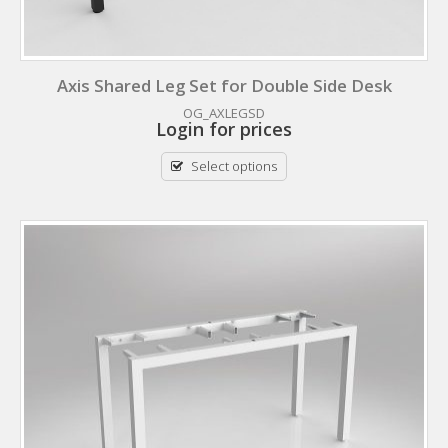
Axis Shared Leg Set for Double Side Desk
OG_AXLEGSD
Login for prices
Select options