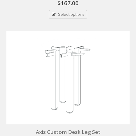
$
167.00
Select options
Axis Custom Desk Leg Set