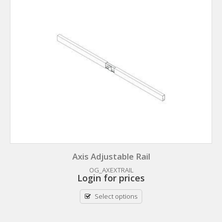
Axis Adjustable Rail
OG_AXEXTRAIL
Login for prices
Select options