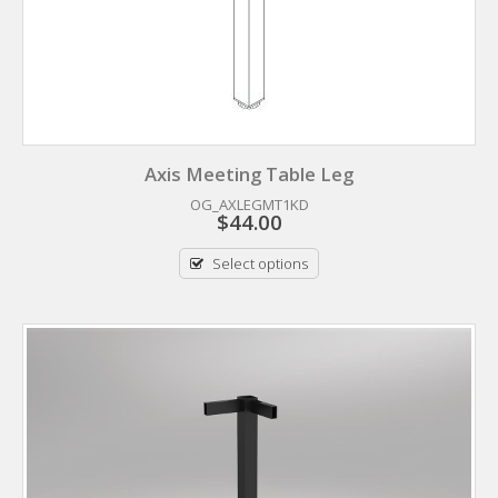
Axis Meeting Table Leg
OG_AXLEGMT1KD
$
44.00
Select options