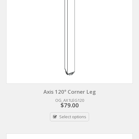
Axis 120° Corner Leg
OG_AX1LEG120
$
79.00
Select options