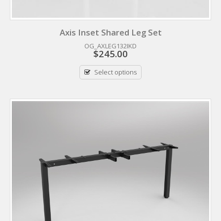
Axis Inset Shared Leg Set
OG_AXLEG132IKD
$
245.00
Select options