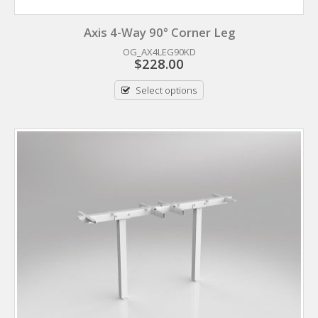
Axis 4-Way 90° Corner Leg
OG_AX4LEG90KD
$
228.00
Select options