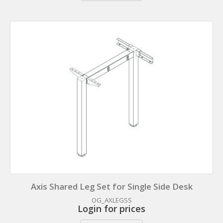
Axis Shared Leg Set for Single Side Desk
OG_AXLEGSS
Login for prices