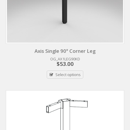
Axis Single 90° Corner Leg
OG_AX1LEG90KD
$
53.00
Select options