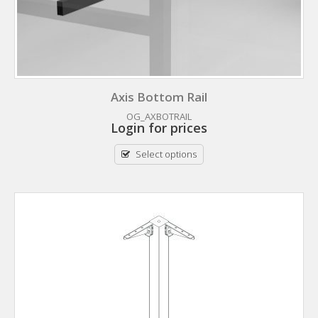
Axis Bottom Rail
OG_AXBOTRAIL
Login for prices
Select options