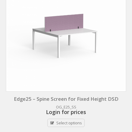
Edge25 – Spine Screen for Fixed Height DSD
OG_E25_SS
Login for prices
Select options