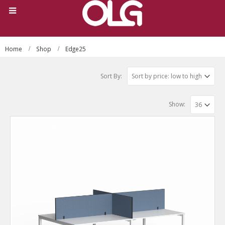
Home
Shop
Edge25
Sort By:
Show: