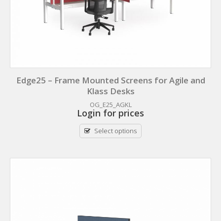
Edge25 – Frame Mounted Screens for Agile and
Klass Desks
OG_E25_AGKL
Login for prices
Select options