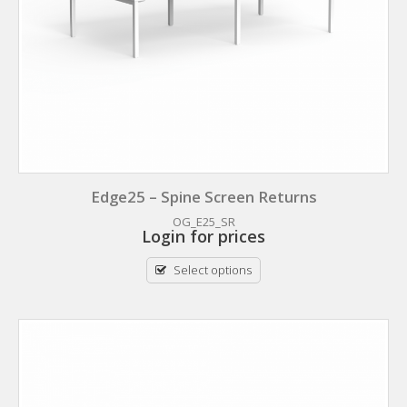
Edge25 – Spine Screen Returns
OG_E25_SR
Login for prices
Select options