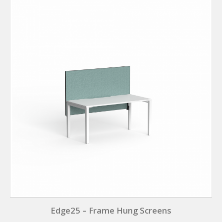
Edge25 – Frame Hung Screens