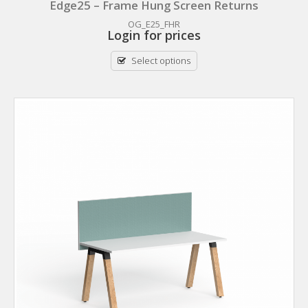
Edge25 – Frame Hung Screen Returns
OG_E25_FHR
Login for prices
Select options