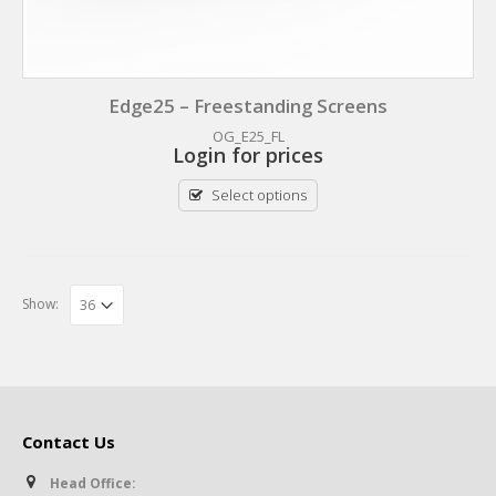
Edge25 – Freestanding Screens
OG_E25_FL
Login for prices
Select options
Show:
Contact Us
Head Office: