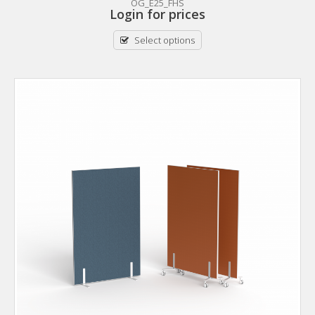
OG_E25_FHS
Login for prices
Select options