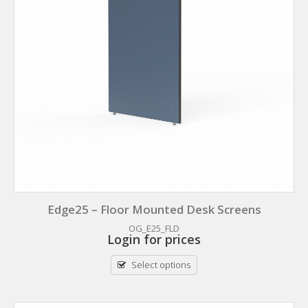
Edge25 – Floor Mounted Desk Screens
OG_E25_FLD
Login for prices
Select options