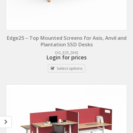
Edge25 – Top Mounted Screens for Axis, Anvil and
Plantation SSD Desks
OG_E25_DHS
Login for prices
Select options