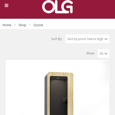
Home
Shop
Qzone
Sort By:
Show: