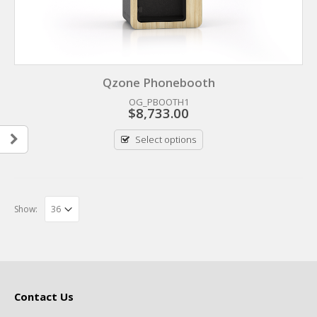
Qzone Phonebooth
OG_PBOOTH1
$
8,733.00
Select options
Show:
Contact Us