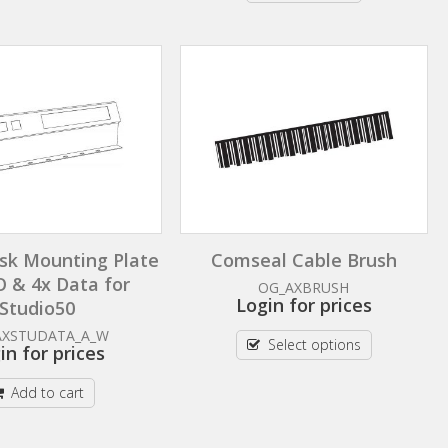
sk Mounting Plate
Comseal Cable Brush
O & 4x Data for
OG_AXBRUSH
Login for prices
Studio50
AXSTUDATA_A_W
Select options
in for prices
Add to cart