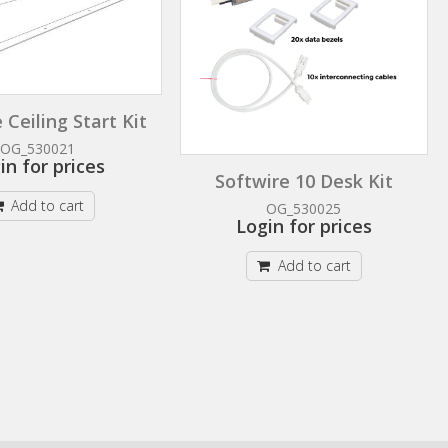
 Ceiling Start Kit
OG_530021
in for prices
Softwire 10 Desk Kit
Add to cart
OG_530025
Login for prices
Add to cart