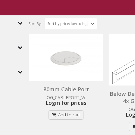
ents
Cable Management Trays
Sort By:
80mm Cable Port
Below De
OG_CABLEPORT_W
4x G
Login for prices
OG
Log
Add to cart