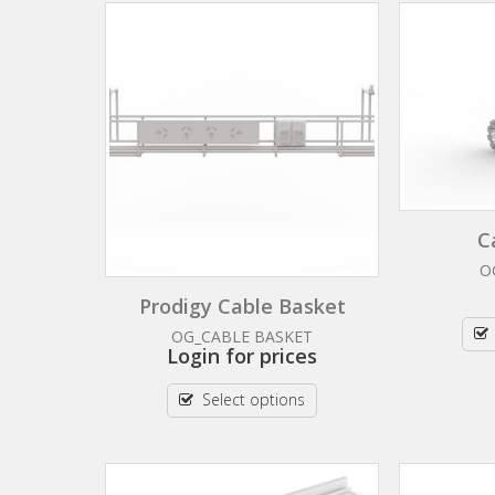
C
O
Prodigy Cable Basket
OG_CABLE BASKET
Login for prices
Select options