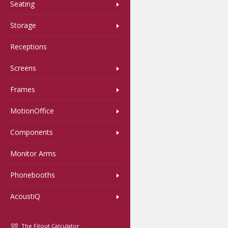
Seating
Storage
Receptions
Screens
Frames
MotionOffice
Components
Monitor Arms
Phonebooths
AcoustiQ
The Fitout Calculator