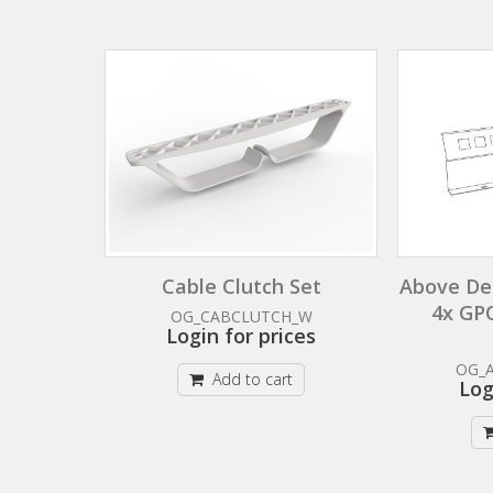
Cable Clutch Set
Above De
4x GP
OG_CABCLUTCH_W
Login for prices
OG_
Add to cart
Log