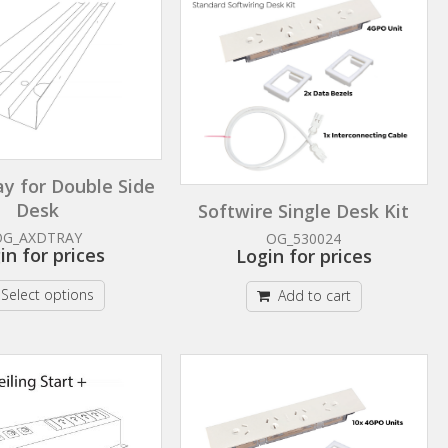
ay for Double Side
Desk
Softwire Single Desk Kit
OG_AXDTRAY
OG_530024
in for prices
Login for prices
Select options
Add to cart