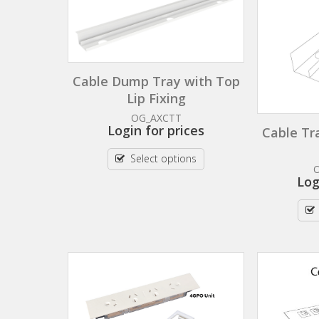
Cable Dump Tray with Top
Lip Fixing
OG_AXCTT
Login for prices
Cable Tr
Select options
Log