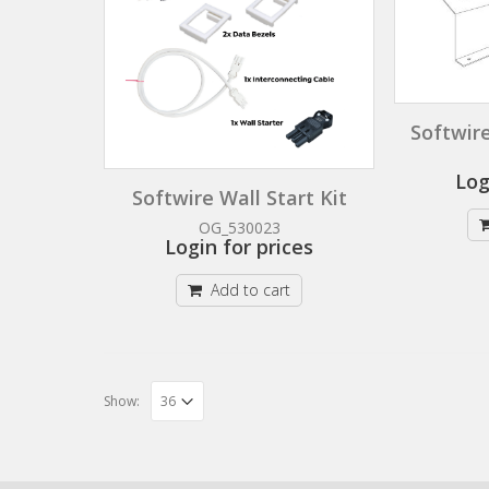
Softwire
Log
Softwire Wall Start Kit
OG_530023
Login for prices
Add to cart
Show: