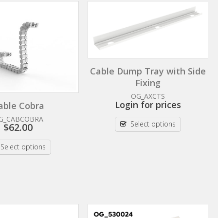
Cable Dump Tray with Side
Fixing
OG_AXCTS
Login for prices
able Cobra
G_CABCOBRA
Select options
$
62.00
Select options