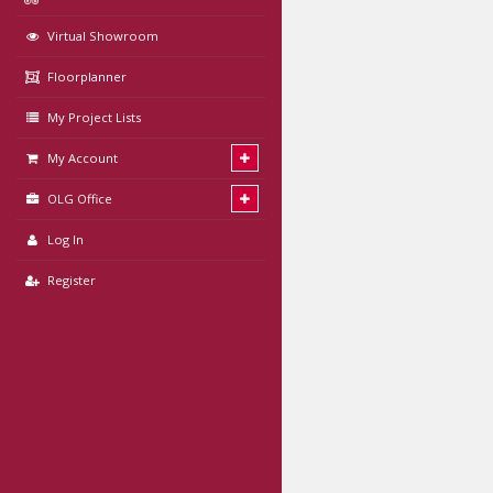
Virtual Showroom
Floorplanner
My Project Lists
My Account
OLG Office
Log In
Register