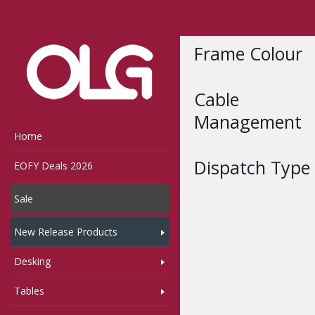
Home
Shop
Compon
Frame Colour
Cable
Management
Home
Dispatch Type
EOFY Deals 2026
Sale
New Release Products
Desking
Tables