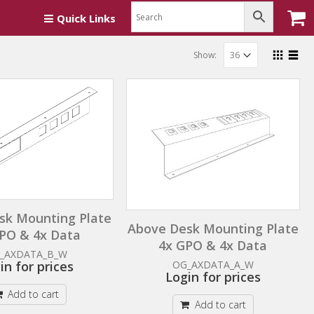
Quick Links
Show:
sk Mounting Plate
Above Desk Mounting Plate
PO & 4x Data
4x GPO & 4x Data
_AXDATA_B_W
in for prices
OG_AXDATA_A_W
Login for prices
Add to cart
Add to cart