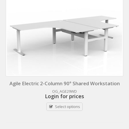
Agile Electric 2-Column 90° Shared Workstation
OG_AGE29WD
Login for prices
Select options