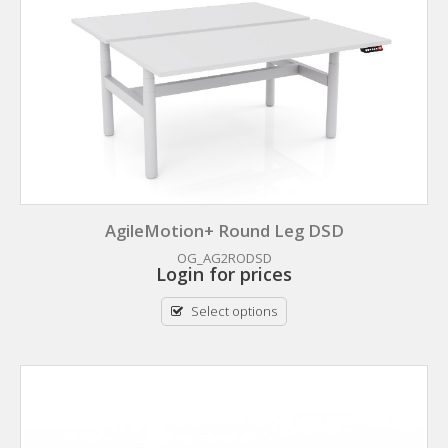
AgileMotion+ Round Leg DSD
OG_AG2RODSD
Login for prices
Select options