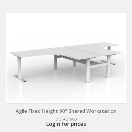
Agile Fixed Height 90° Shared Workstation
OG_AGF90D
Login for prices