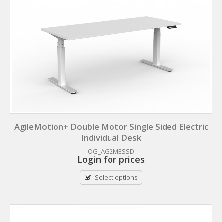
AgileMotion+ Double Motor Single Sided Electric
Individual Desk
OG_AG2MESSD
Login for prices
Select options