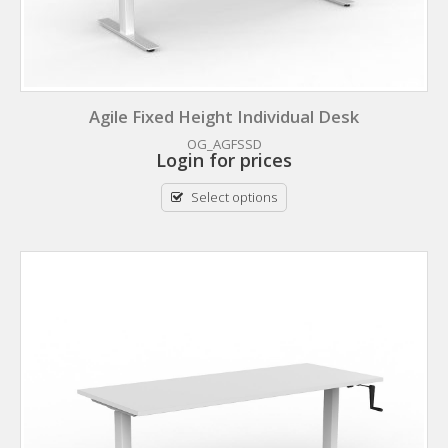
Agile Fixed Height Individual Desk
OG_AGFSSD
Login for prices
Select options