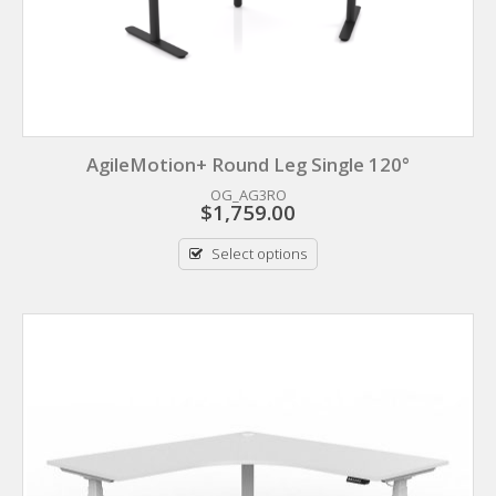
AgileMotion+ Round Leg Single 120°
OG_AG3RO
$
1,759.00
Select options