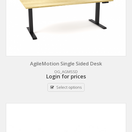
AgileMotion Single Sided Desk
OG_AGMSSD
Login for prices
Select options