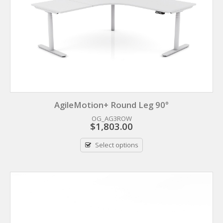
AgileMotion+ Round Leg 90°
OG_AG3ROW
$
1,803.00
Select options