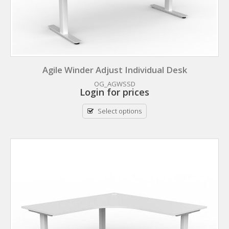
Agile Winder Adjust Individual Desk
OG_AGWSSD
Login for prices
Select options