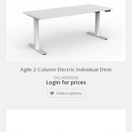
Agile 2-Column Electric Individual Desk
OG_AGE2SSD
Login for prices
Select options