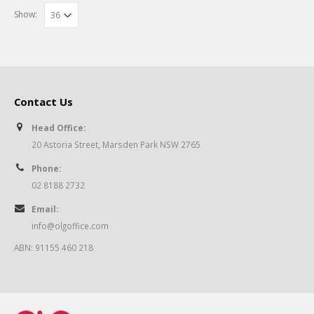
Show:
Contact Us
Head Office:
20 Astoria Street, Marsden Park NSW 2765
Phone:
02 8188 2732
Email:
info@olgoffice.com
ABN: 91155 460 218