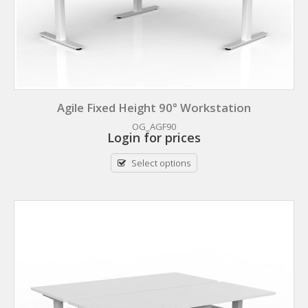
Agile Fixed Height 90° Workstation
OG_AGF90
Login for prices
Select options