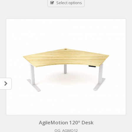
Select options
AgileMotion 120º Desk
OG_AGMO12