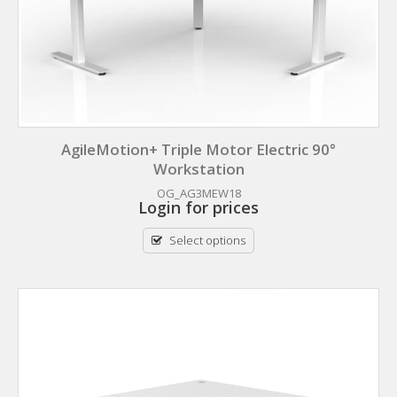
AgileMotion+ Triple Motor Electric 90°
Workstation
OG_AG3MEW18
Login for prices
Select options