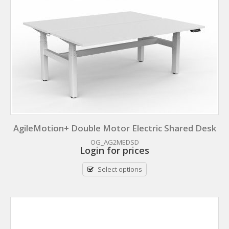
AgileMotion+ Double Motor Electric Shared Desk
OG_AG2MEDSD
Login for prices
Select options