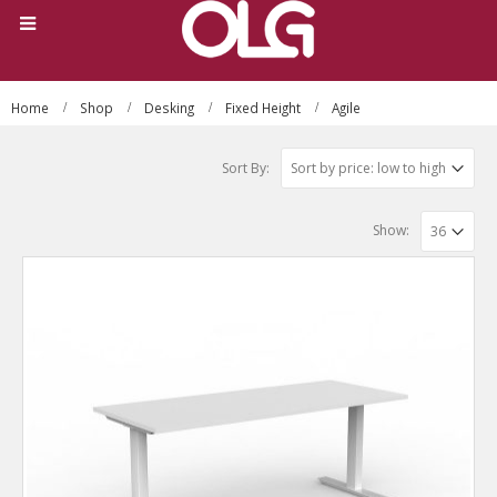
Home
Shop
Desking
Fixed Height
Agile
Sort By:
Show: