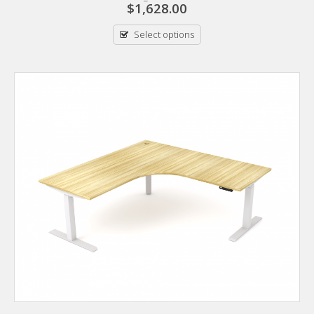
$
1,628.00
Select options