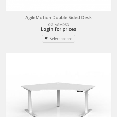
AgileMotion Double Sided Desk
OG_AGMDSD
Login for prices
Select options