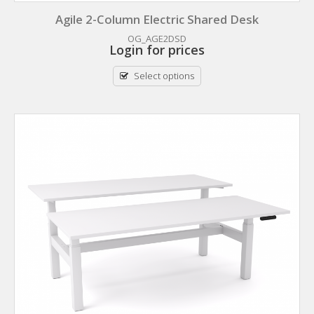
Agile 2-Column Electric Shared Desk
OG_AGE2DSD
Login for prices
Select options