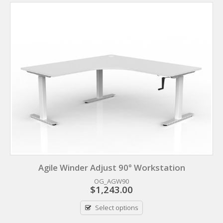
Agile Winder Adjust 90° Workstation
OG_AGW90
$
1,243.00
Select options