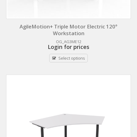
AgileMotion+ Triple Motor Electric 120°
Workstation
OG_AG3ME12
Login for prices
Select options