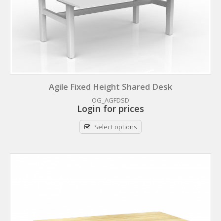
Agile Fixed Height Shared Desk
OG_AGFDSD
Login for prices
Select options