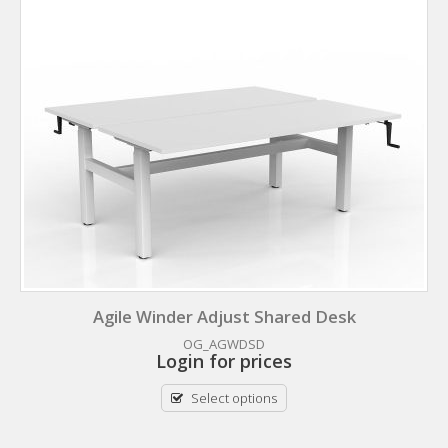
Agile Winder Adjust Shared Desk
OG_AGWDSD
Login for prices
Select options