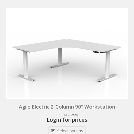
Agile Electric 2-Column 90° Workstation
OG_AGE29W
Login for prices
Select options