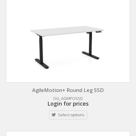
AgileMotion+ Round Leg SSD
OG_AGMPOSSD
Login for prices
Select options