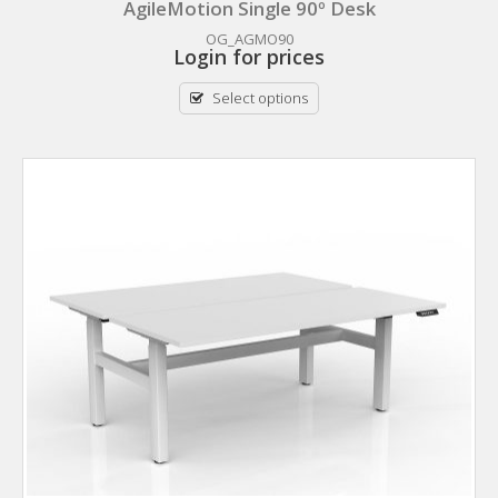
AgileMotion Single 90º Desk
OG_AGMO90
Login for prices
Select options