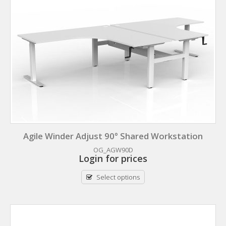
Agile Winder Adjust 90° Shared Workstation
OG_AGW90D
Login for prices
Select options