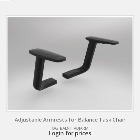
Adjustable Armrests for Balance Task Chair
OG_BALNT_ADJARM
Login for prices