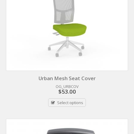
Urban Mesh Seat Cover
OG_URBCOV
$
53.00
Select options