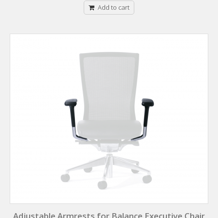
Add to cart
Adjustable Armrests for Balance Executive Chair