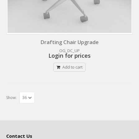
Drafting Chair Upgrade
OG_DC_UP
Login for prices
Add to cart
Show:
Contact Us