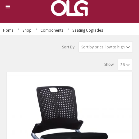
Home
Shop
Components
Seating Upgrades
Sort By:
Show: