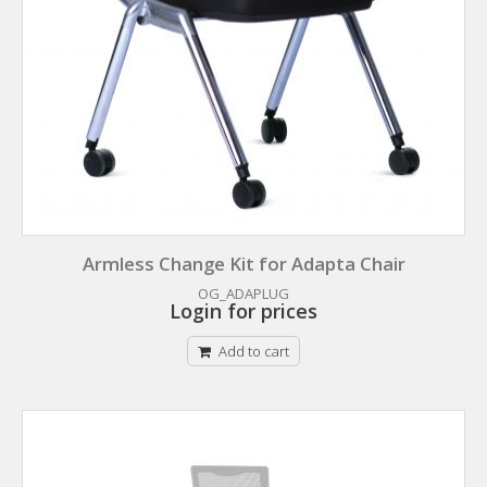
Armless Change Kit for Adapta Chair
OG_ADAPLUG
Login for prices
Add to cart