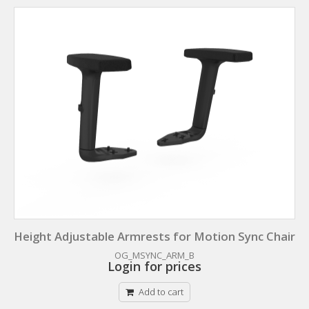
Height Adjustable Armrests for Motion Sync Chair
OG_MSYNC_ARM_B
Login for prices
Add to cart