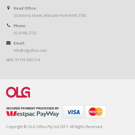
Head Office:
20 Astoria Street, Marsden Park NSW 2765
Phone:
02 8188 2732
Email:
info@olgoffice.com
ABN: 91155 460 218
Copyright © OLG Office Pty Ltd 2017. All Rights Reserved.