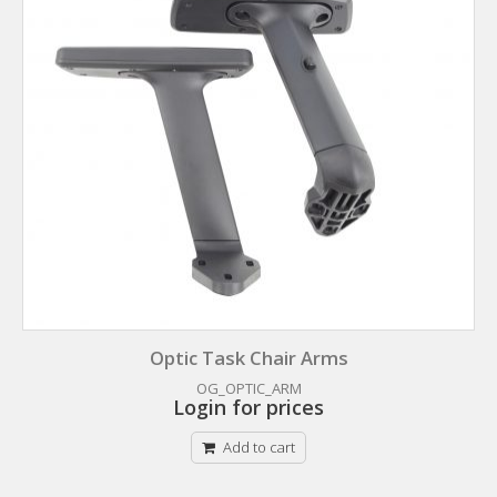
Optic Task Chair Arms
OG_OPTIC_ARM
Login for prices
Add to cart