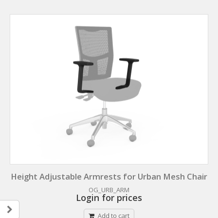
Height Adjustable Armrests for Urban Mesh Chair
OG_URB_ARM
Login for prices
Add to cart