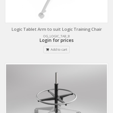
Logic Tablet Arm to suit Logic Training Chair
OG_LOGIC_TAB_B
Login for prices
Add to cart