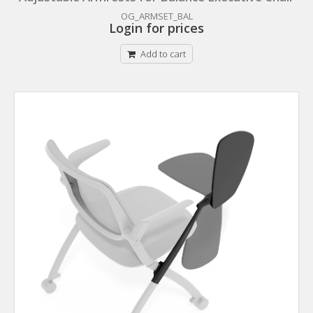
OG_ARMSET_BAL
Login for prices
Add to cart