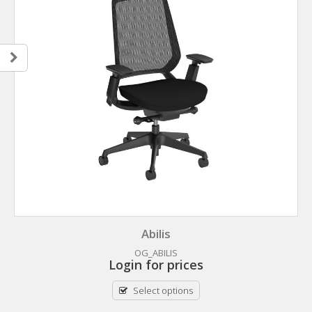
Abilis
OG_ABILIS
Login for prices
Select options