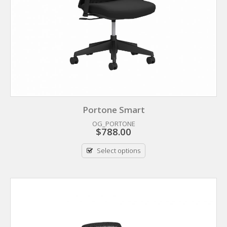
Portone Smart
OG_PORTONE
$
788.00
Select options