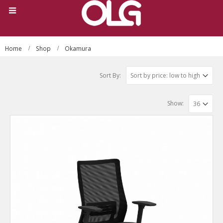
Home
Shop
Okamura
Sort By:
Show: