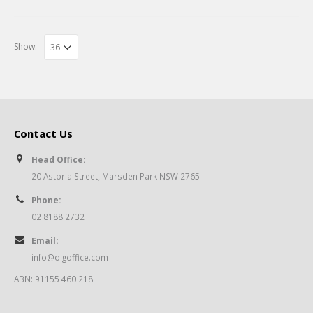
Show:
Contact Us
Head Office:
20 Astoria Street, Marsden Park NSW 2765
Phone:
02 8188 2732
Email:
info@olgoffice.com
ABN: 91155 460 218