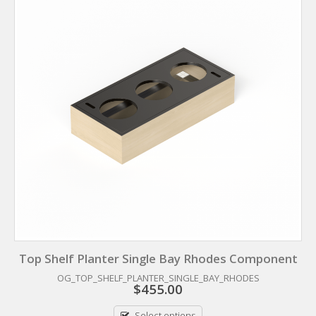
Top Shelf Planter Single Bay Rhodes Component
OG_TOP_SHELF_PLANTER_SINGLE_BAY_RHODES
$
455.00
Select options