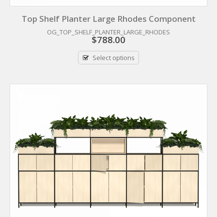
Top Shelf Planter Large Rhodes Component
OG_TOP_SHELF_PLANTER_LARGE_RHODES
$
788.00
Select options