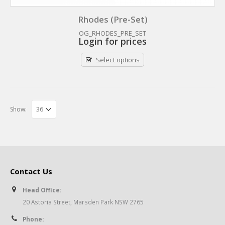
Rhodes (Pre-Set)
OG_RHODES_PRE_SET
Login for prices
Select options
Show:
Contact Us
Head Office:
20 Astoria Street, Marsden Park NSW 2765
Phone: