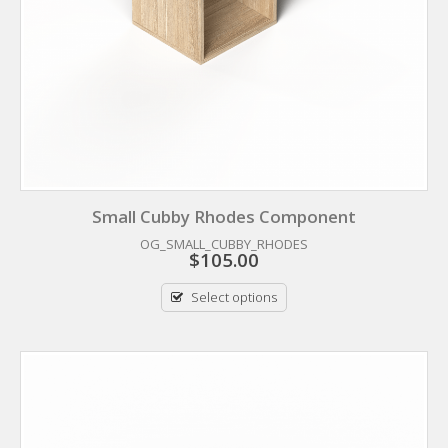
Small Cubby Rhodes Component
OG_SMALL_CUBBY_RHODES
$
105.00
Select options