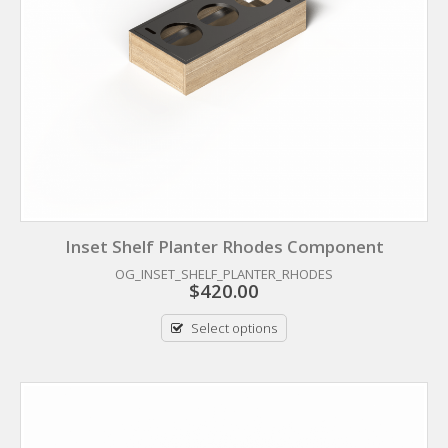
Inset Shelf Planter Rhodes Component
OG_INSET_SHELF_PLANTER_RHODES
$
420.00
Select options