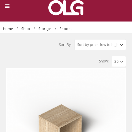
Home
Shop
Storage
Rhodes
Sort By:
Show: