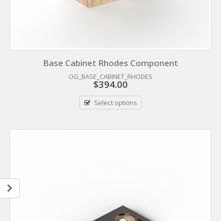
Base Cabinet Rhodes Component
OG_BASE_CABINET_RHODES
$
394.00
Select options