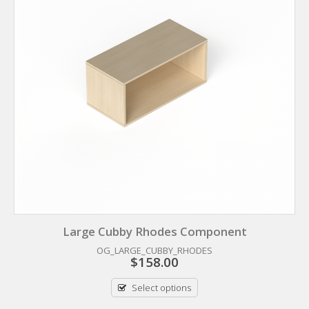
Large Cubby Rhodes Component
OG_LARGE_CUBBY_RHODES
$
158.00
Select options