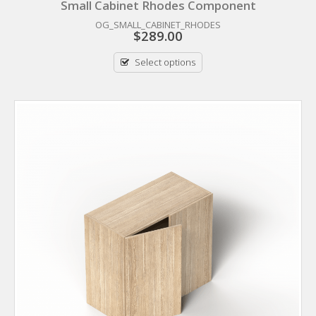
Small Cabinet Rhodes Component
OG_SMALL_CABINET_RHODES
$
289.00
Select options