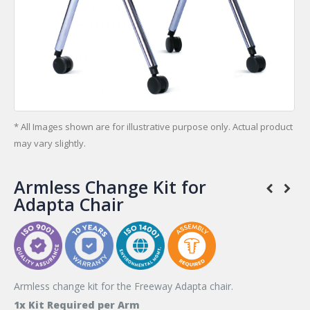
* All Images shown are for illustrative purpose only. Actual product
may vary slightly.
Armless Change Kit for
Adapta Chair
Armless change kit for the Freeway Adapta chair.
1x Kit Required per Arm