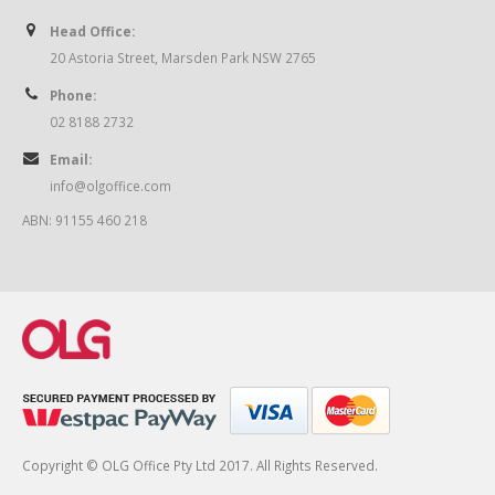
Head Office:
20 Astoria Street, Marsden Park NSW 2765
Phone:
02 8188 2732
Email:
info@olgoffice.com
ABN: 91155 460 218
Copyright © OLG Office Pty Ltd 2017. All Rights Reserved.