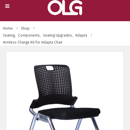
Home
Shop
Seating
,
Components
,
Seating Upgrades
,
Adapta
Armless Change Kit for Adapta Chair