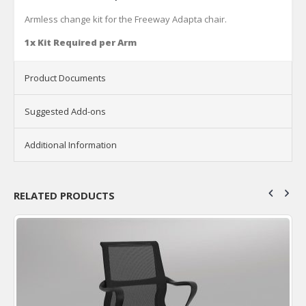
Armless change kit for the Freeway Adapta chair.
1x Kit Required per Arm
Product Documents
Suggested Add-ons
Additional Information
RELATED PRODUCTS