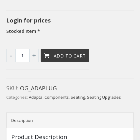
Login for prices
Stocked Item *
ADD TO CART
SKU:
OG_ADAPLUG
Categories:
Adapta
,
Components
,
Seating
,
Seating Upgrades
Description
Product Description