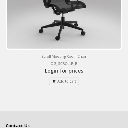
Scroll Meeting Room Chair
OG_SCROLLR_B
Login for prices
Add to cart
Contact Us