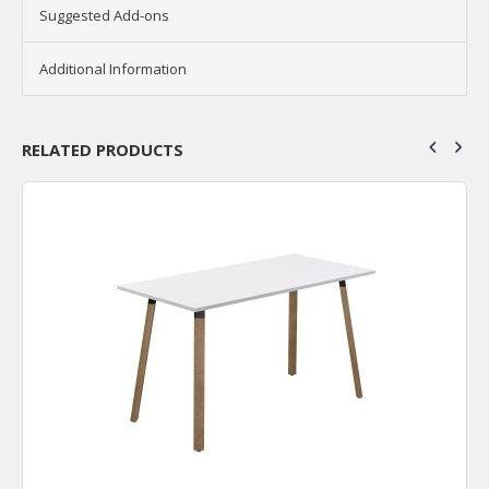
Suggested Add-ons
Additional Information
RELATED PRODUCTS