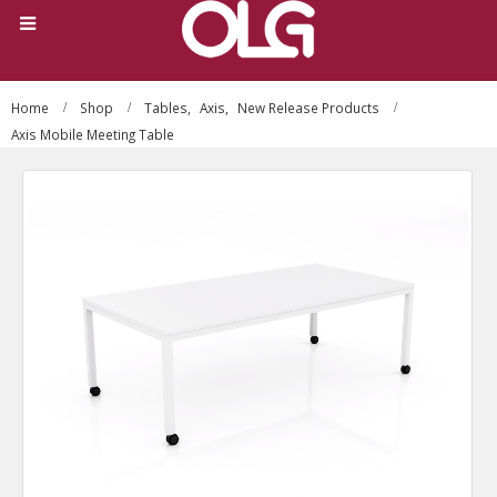
Home
Shop
Tables
,
Axis
,
New Release Products
Axis Mobile Meeting Table