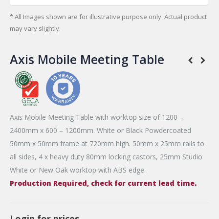
* All Images shown are for illustrative purpose only. Actual product
may vary slightly.
Axis Mobile Meeting Table
Axis Mobile Meeting Table with worktop size of 1200 –
2400mm x 600 – 1200mm. White or Black Powdercoated
50mm x 50mm frame at 720mm high. 50mm x 25mm rails to
all sides, 4 x heavy duty 80mm locking castors, 25mm Studio
White or New Oak worktop with ABS edge.
Production Required, check for current lead time.
Login for prices