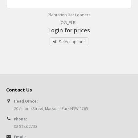
Plantation Bar Leaners
OG_PLBL
Login for prices
Select options
Contact Us
Head Office:
20 Astoria Street, Marsden Park NSW 2765
Phone:
02 8188 2732
Email: