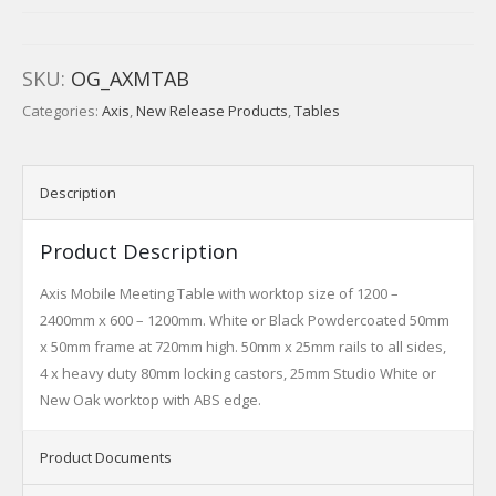
SKU:
OG_AXMTAB
Categories:
Axis
,
New Release Products
,
Tables
Description
Product Description
Axis Mobile Meeting Table with worktop size of 1200 –
2400mm x 600 – 1200mm. White or Black Powdercoated 50mm
x 50mm frame at 720mm high. 50mm x 25mm rails to all sides,
4 x heavy duty 80mm locking castors, 25mm Studio White or
New Oak worktop with ABS edge.
Product Documents