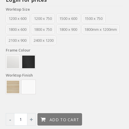
Worktop Size
1200 x 600
1200 x 750
1500 x 600
1500 x 750
1800 x 600
1800 x 750
1800 x 900
1800mm x 1200mm
2100 x 900
2400 x 1200
Frame Colour
Worktop Finish
ADD TO CART