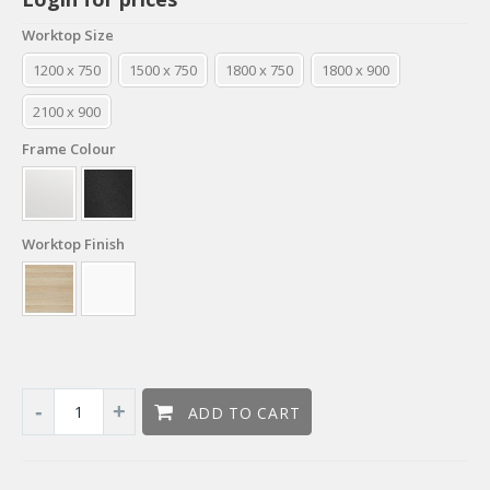
Worktop Size
1200 x 750
1500 x 750
1800 x 750
1800 x 900
2100 x 900
Frame Colour
Worktop Finish
ADD TO CART