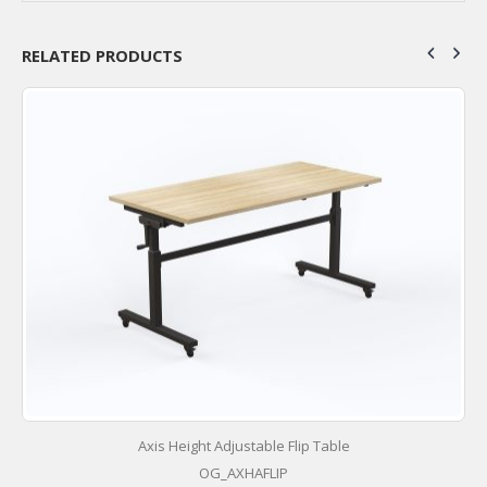
RELATED PRODUCTS
Axis Height Adjustable Flip Table
OG_AXHAFLIP