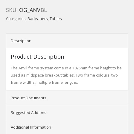
SKU:
OG_ANVBL
Categories:
Barleaners
,
Tables
Description
Product Description
The Anvil frame system come in a 1025mm frame height to be
used as midspace breakout tables. Two frame colours, two
frame widths, multiple frame lengths.
Product Documents
Suggested Add-ons
Additional Information