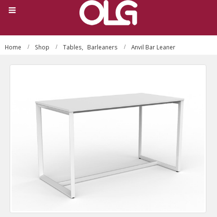
Home
Shop
Tables
,
Barleaners
Anvil Bar Leaner