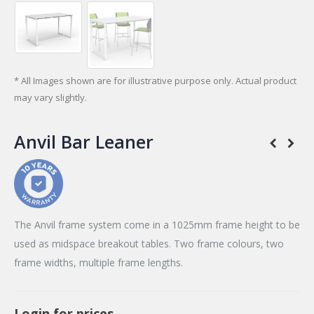
* All Images shown are for illustrative purpose only. Actual product
may vary slightly.
Anvil Bar Leaner
The Anvil frame system come in a 1025mm frame height to be
used as midspace breakout tables. Two frame colours, two
frame widths, multiple frame lengths.
Login for prices