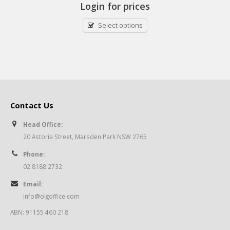
Login for prices
Select options
Contact Us
Head Office:
20 Astoria Street, Marsden Park NSW 2765
Phone:
02 8188 2732
Email:
info@olgoffice.com
ABN: 91155 460 218