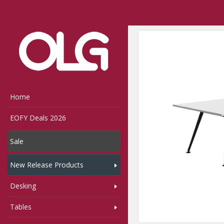
Home
Shop
Tables
,
Home
EOFY Deals 2026
Sale
New Release Products
Desking
Tables