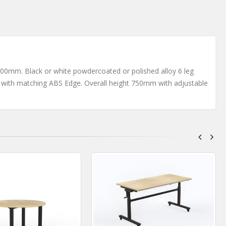
mm. Black or white powdercoated or polished alloy 6 leg
p with matching ABS Edge. Overall height 750mm with adjustable