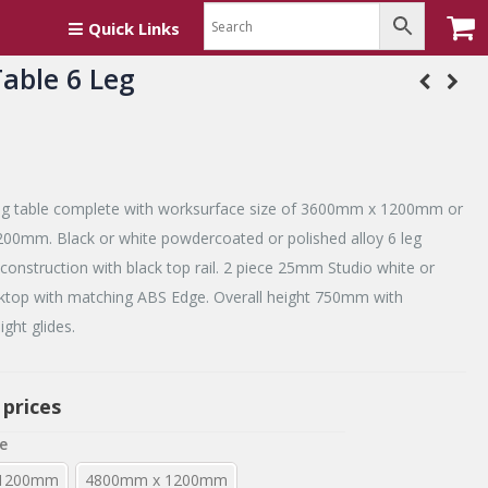
Quick Links
able 6 Leg
g table complete with worksurface size of 3600mm x 1200mm or
0mm. Black or white powdercoated or polished alloy 6 leg
onstruction with black top rail. 2 piece 25mm Studio white or
top with matching ABS Edge. Overall height 750mm with
ight glides.
 prices
e
 1200mm
4800mm x 1200mm