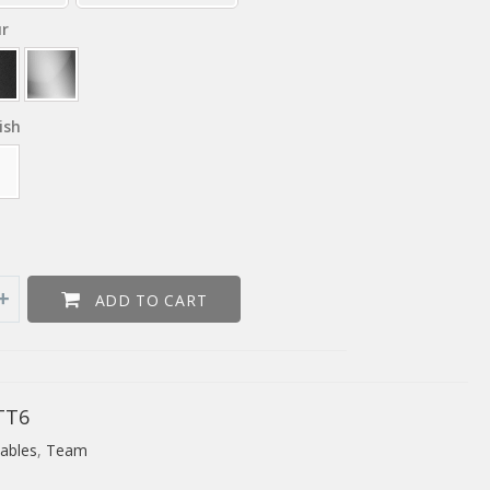
ur
ish
ADD TO CART
TT6
ables
,
Team