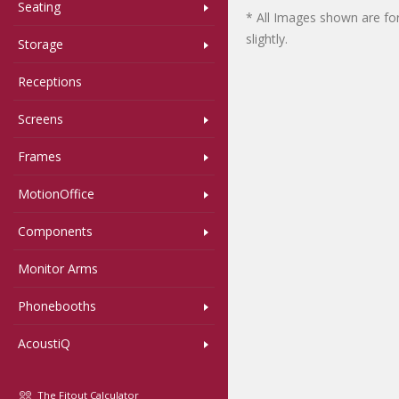
Seating
* All Images shown are for
slightly.
Storage
Receptions
Screens
Frames
MotionOffice
Components
Monitor Arms
Phonebooths
AcoustiQ
The Fitout Calculator