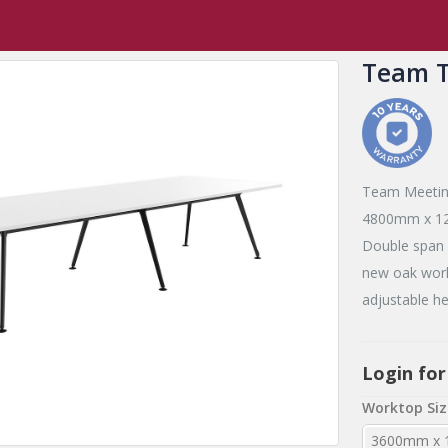
Team
Team Table 6 Leg
Team T
Team Meetin
4800mm x 120
Double span c
new oak work
adjustable he
Login for
Worktop Siz
3600mm x