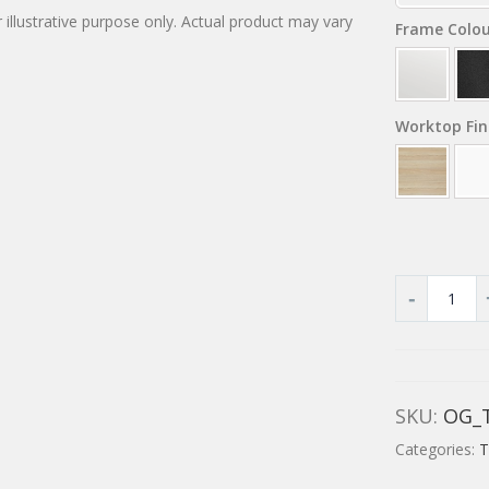
 illustrative purpose only. Actual product may vary
Frame Colo
Worktop Fin
SKU:
OG_
Categories:
T