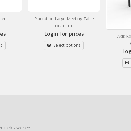
ners
Plantation Large Meeting Table
OG_PLLT
ces
Login for prices
Axis R
ns
Select options
Log
den Park NSW 2765