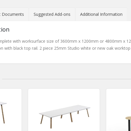
t Documents
Suggested Add-ons
Additional Information
tion
plete with worksurface size of 3600mm x 1200mm or 4800mm x 1200
n with black top rail. 2 piece 25mm Studio white or new oak workto