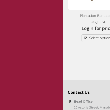
Axis Mobile Bar Leaner
Plantation Bar Lea
OG_AXMBL
OG_PLBL
Login for prices
Login for pri
Select options
Select optio
Contact Us
Head Office:
20 Astoria Street, Mars