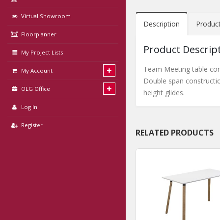
Virtual Showroom
Description
Produc
Floorplanner
Product Descrip
My Project Lists
Team Meeting table com
My Account
Double span constructio
OLG Office
height glides.
Log In
Register
RELATED PRODUCTS