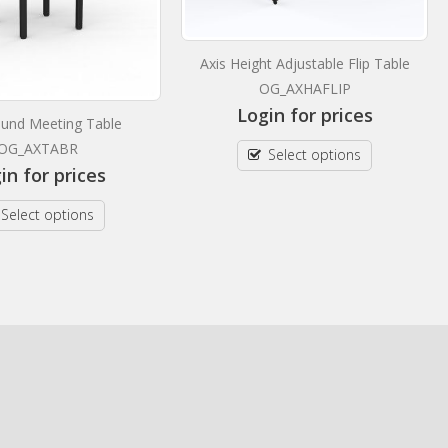
Axis Height Adjustable Flip Table
OG_AXHAFLIP
Login for prices
ound Meeting Table
OG_AXTABR
Select options
in for prices
Select options