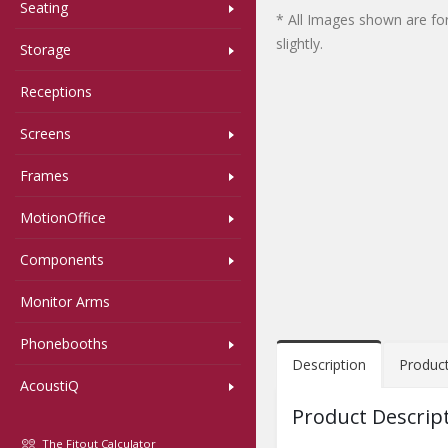
Seating
* All Images shown are for
slightly.
Storage
Receptions
Screens
Frames
MotionOffice
Components
Monitor Arms
Phonebooths
Description
Produc
AcoustiQ
Product Descrip
The Fitout Calculator