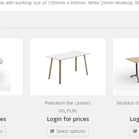
le with worktop size of 1200mm x 600mm. White 25mm Worktop, 
Plantation Bar Leaners
Modulus Fi
OG_PLBL
ces
Login for prices
Log
ns
Select options