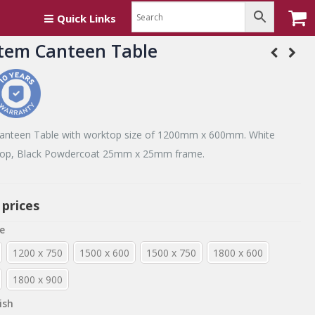
Quick Links
tem Canteen Table
anteen Table with worktop size of 1200mm x 600mm. White
p, Black Powdercoat 25mm x 25mm frame.
 prices
e
1200 x 750
1500 x 600
1500 x 750
1800 x 600
1800 x 900
ish