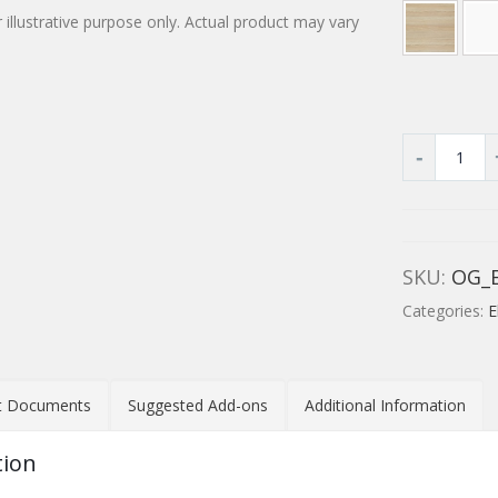
 illustrative purpose only. Actual product may vary
SKU:
OG_
Categories:
E
t Documents
Suggested Add-ons
Additional Information
tion