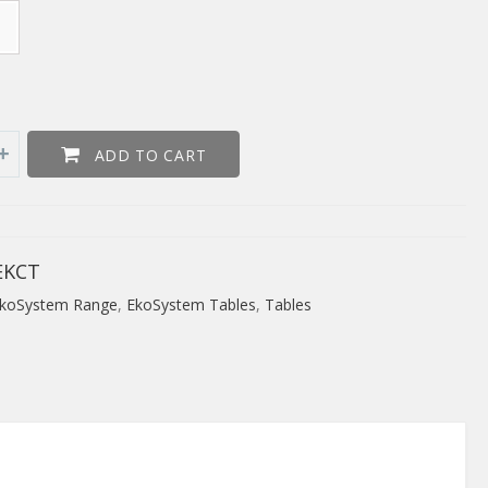
ADD TO CART
EKCT
koSystem Range
,
EkoSystem Tables
,
Tables