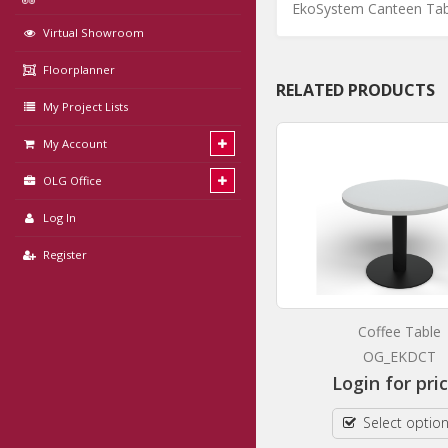
EkoSystem Canteen Tab
Virtual Showroom
Floorplanner
RELATED PRODUCTS
My Project Lists
My Account
OLG Office
Log In
Register
EkoSystem Meeting Table
Coffee Table
OG_EKMT
OG_EKDCT
Login for prices
Login for pri
Select options
Select optio