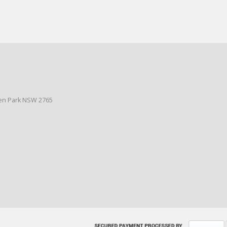
den Park NSW 2765