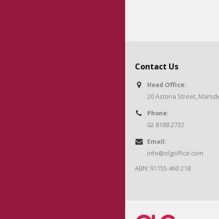
Contact Us
Head Office:
20 Astoria Street, Mars
Phone:
02 8188 2732
Email:
info@olgoffice.com
ABN: 91155 460 218