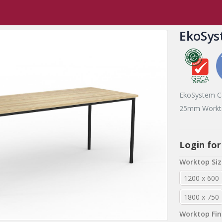
EkoSystem Tables
,
EkoSystem Range
EkoSystem Canteen Table
EkoSys
EkoSystem C
25mm Workto
Login for
Worktop Siz
1200 x 600
1800 x 750
Worktop Fin