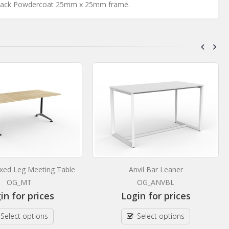
Black Powdercoat 25mm x 25mm frame.
xed Leg Meeting Table
Anvil Bar Leaner
OG_MT
OG_ANVBL
in for prices
Login for prices
Select options
Select options