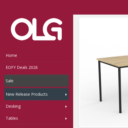
Home
Shop
Tables
,
Home
EOFY Deals 2026
Sale
New Release Products
Desking
Tables