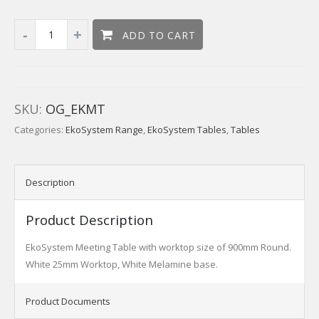
ADD TO CART
SKU:
OG_EKMT
Categories:
EkoSystem Range
,
EkoSystem Tables
,
Tables
Description
Product Description
EkoSystem Meeting Table with worktop size of 900mm Round.
White 25mm Worktop, White Melamine base.
Product Documents