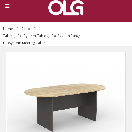
Home
Shop
Tables
,
EkoSystem Tables
,
EkoSystem Range
EkoSystem Meeting Table