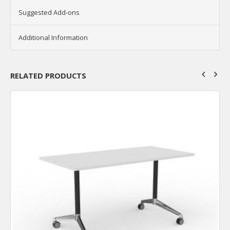
Suggested Add-ons
Additional Information
RELATED PRODUCTS