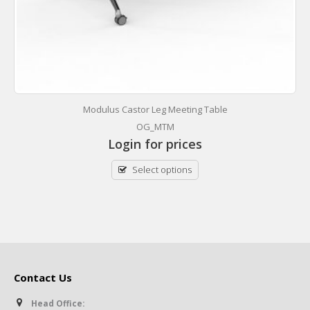
Modulus Castor Leg Meeting Table
OG_MTM
Login for prices
Select options
Contact Us
Head Office: