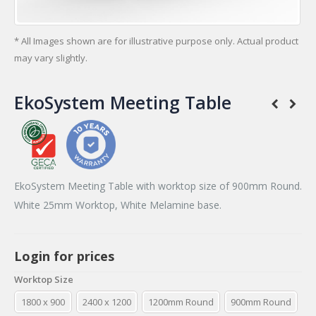
* All Images shown are for illustrative purpose only. Actual product
may vary slightly.
EkoSystem Meeting Table
EkoSystem Meeting Table with worktop size of 900mm Round.
White 25mm Worktop, White Melamine base.
Login for prices
Worktop Size
1800 x 900
2400 x 1200
1200mm Round
900mm Round