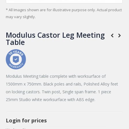
* All Images shown are for illustrative purpose only. Actual product
may vary slightly.
Modulus Castor Leg Meeting
Table
Modulus Meeting table complete with worksurface of
1500mm x 750mm. Black poles and rails, Polished Alloy feet
on locking castors. Twin post, Single span frame. 1 piece
25mm Studio white worksurface with ABS edge.
Login for prices