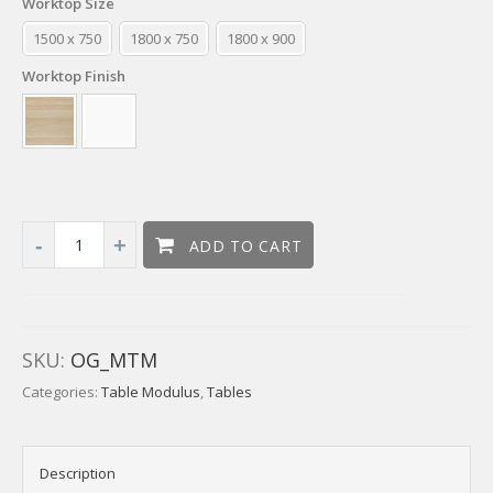
Worktop Size
1500 x 750
1800 x 750
1800 x 900
Worktop Finish
ADD TO CART
SKU:
OG_MTM
Categories:
Table Modulus
,
Tables
Description