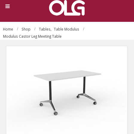
Home
Shop
Tables
,
Table Modulus
Modulus Castor Leg Meeting Table