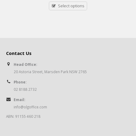
Select options
Contact Us
Head Office:
20 Astoria Street, Marsden Park NSW 2765
Phone:
02 8188 2732
Email:
info@olgoffice.com
ABN: 91155 460 218