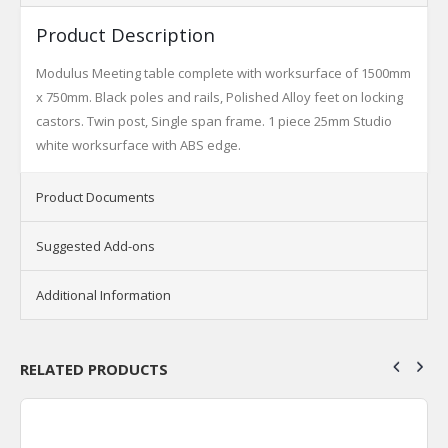
Product Description
Modulus Meeting table complete with worksurface of 1500mm
x 750mm. Black poles and rails, Polished Alloy feet on locking
castors. Twin post, Single span frame. 1 piece 25mm Studio
white worksurface with ABS edge.
Product Documents
Suggested Add-ons
Additional Information
RELATED PRODUCTS