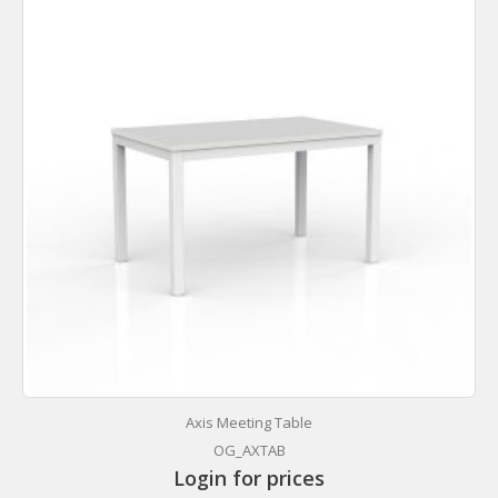
Axis Meeting Table
OG_AXTAB
Login for prices