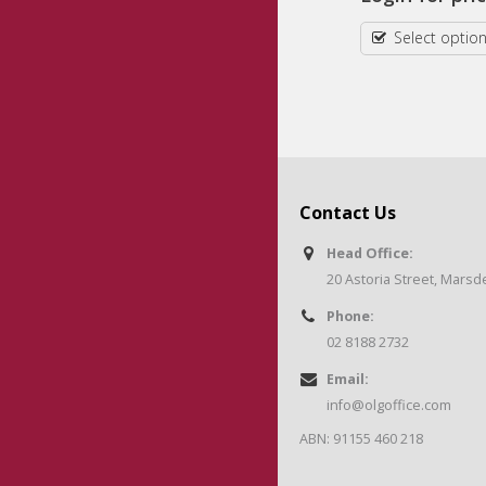
Select options
Select optio
Contact Us
Head Office:
20 Astoria Street, Mars
Phone:
02 8188 2732
Email:
info@olgoffice.com
ABN: 91155 460 218