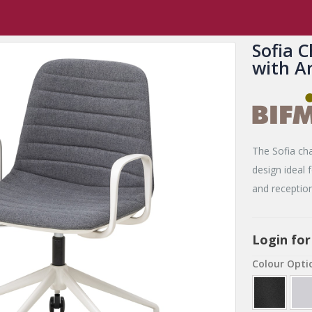
,
New Release Products
,
Sofia
Sofia Chair with Gas Lift Castor Base wi
Sofia C
with A
The Sofia chai
design ideal
and reception
Login for
Colour Opti