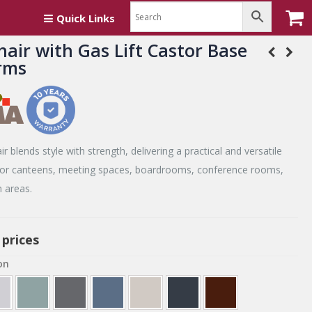
th Arms
Quick Links
hair with Gas Lift Castor Base
rms
r blends style with strength, delivering a practical and versatile
 for canteens, meeting spaces, boardrooms, conference rooms,
 areas.
 prices
on