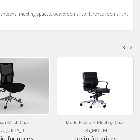
 for canteens, meeting spaces, boardrooms, conference rooms, and
ban Mesh Chair
Mode Midback Meeting Chair
OG_URBA_B
OG_MODM
in for prices
Login for prices