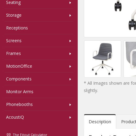
Seating
Storage
Receptions
Screens
Frames
MotionOffice
Components
* All Images shown are for
slightly.
Monitor Arms
Phonebooths
AcoustiQ
Description
Produc
The Fitout Calculator