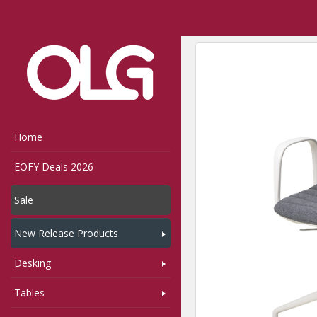
Home
Shop
Seating
Home
EOFY Deals 2026
Sale
New Release Products
Desking
Tables