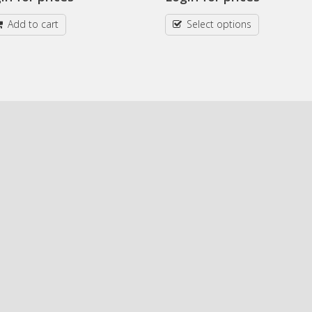
Add to cart
Select options