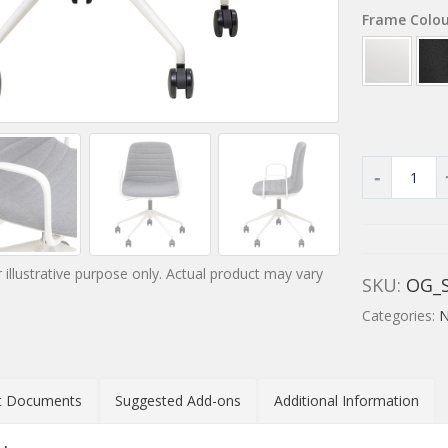
Frame Colo
 illustrative purpose only. Actual product may vary
SKU:
OG_S
Categories:
N
t Documents
Suggested Add-ons
Additional Information