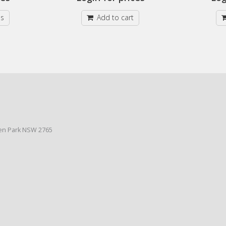
ns
Add to cart
den Park NSW 2765