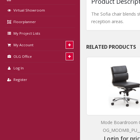
Product Descrip
Virtual Showroom
The Sofia chair blends s
reception areas.
Floorplanner
My Project Lists
My Account
RELATED PRODUCTS
OLG Office
Log In
Register
Luna White Barstool with Oak Base
Mode Boardroom C
OG_LUNAW_BAR
OG_MODMB_PU_
Login for prices
Login for pri