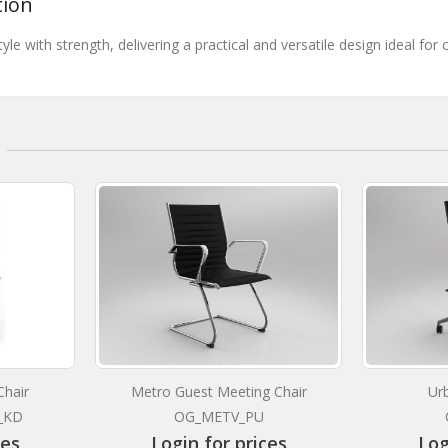
tion
tyle with strength, delivering a practical and versatile design ideal
hair
Metro Guest Meeting Chair
Ur
_KD
OG_METV_PU
ces
Login for prices
Log