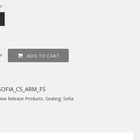
ur
ADD TO CART
OFIA_CS_ARM_FS
ew Release Products
,
Seating
,
Sofia