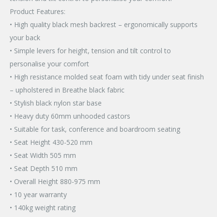
Product Features:
• High quality black mesh backrest – ergonomically supports
your back
• Simple levers for height, tension and tilt control to
personalise your comfort
• High resistance molded seat foam with tidy under seat finish
– upholstered in Breathe black fabric
• Stylish black nylon star base
• Heavy duty 60mm unhooded castors
• Suitable for task, conference and boardroom seating
• Seat Height 430-520 mm
• Seat Width 505 mm
• Seat Depth 510 mm
• Overall Height 880-975 mm
• 10 year warranty
• 140kg weight rating