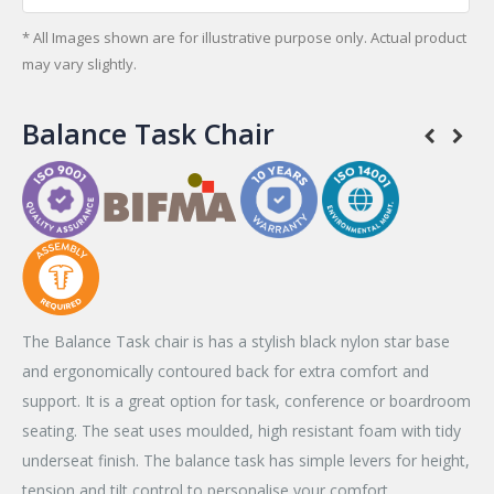
* All Images shown are for illustrative purpose only. Actual product
may vary slightly.
Balance Task Chair
The Balance Task chair is has a stylish black nylon star base
and ergonomically contoured back for extra comfort and
support. It is a great option for task, conference or boardroom
seating. The seat uses moulded, high resistant foam with tidy
underseat finish. The balance task has simple levers for height,
tension and tilt control to personalise your comfort.