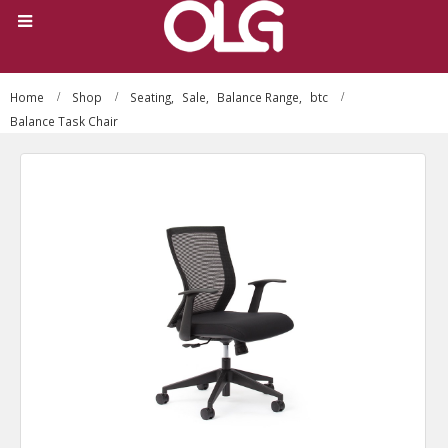
Home
Shop
Seating
,
Sale
,
Balance Range
,
btc
Balance Task Chair