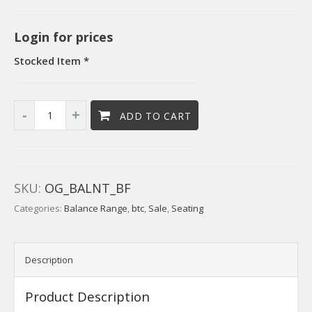
Login for prices
Stocked Item *
ADD TO CART
SKU:
OG_BALNT_BF
Categories:
Balance Range
,
btc
,
Sale
,
Seating
Description
Product Description