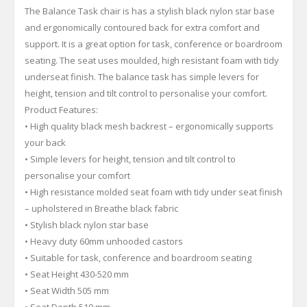
The Balance Task chair is has a stylish black nylon star base
and ergonomically contoured back for extra comfort and
support. It is a great option for task, conference or boardroom
seating. The seat uses moulded, high resistant foam with tidy
underseat finish. The balance task has simple levers for
height, tension and tilt control to personalise your comfort.
Product Features:
• High quality black mesh backrest – ergonomically supports
your back
• Simple levers for height, tension and tilt control to
personalise your comfort
• High resistance molded seat foam with tidy under seat finish
– upholstered in Breathe black fabric
• Stylish black nylon star base
• Heavy duty 60mm unhooded castors
• Suitable for task, conference and boardroom seating
• Seat Height 430-520 mm
• Seat Width 505 mm
• Seat Depth 510 mm