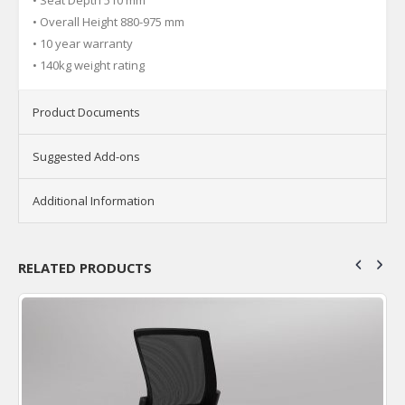
• Overall Height 880-975 mm
• 10 year warranty
• 140kg weight rating
Product Documents
Suggested Add-ons
Additional Information
RELATED PRODUCTS