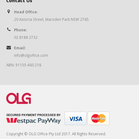
Contact Us
Head Office:
20 Astoria Street, Marsden Park NSW 2765
Phone:
02 8188 2732
Email:
info@olgoffice.com
ABN: 91155 460 218
Copyright © OLG Office Pty Ltd 2017. All Rights Reserved.