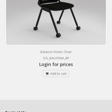
Balance Visitor Chair
OG_BALVISNA_BF
Login for prices
Add to cart