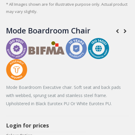
* All Images shown are for illustrative purpose only. Actual product
may vary slightly.
Mode Boardroom Chair
Mode Boardroom Executive chair. Soft seat and back pads
with webbed, sprung seat and stainless steel frame.
Upholstered in Black Eurotex PU Or White Eurotex PU.
Login for prices