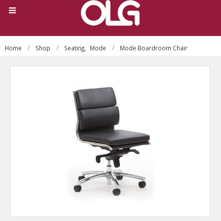
Home
Shop
Seating
,
Mode
Mode Boardroom Chair