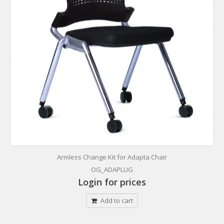
Armless Change Kit for Adapta Chair
OG_ADAPLUG
Login for prices
Add to cart