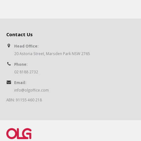
Contact Us
Head Office:
20 Astoria Street, Marsden Park NSW 2765
Phone:
02 8188 2732
Email:
info@olgoffice.com
ABN: 91155 460 218