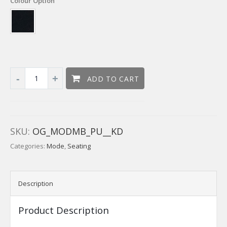
Colour Option
ADD TO CART
SKU:
OG_MODMB_PU__KD
Categories:
Mode
,
Seating
Description
Product Description