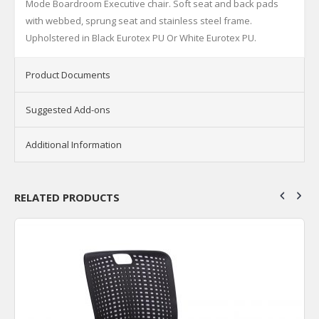
Mode Boardroom Executive chair. Soft seat and back pads
with webbed, sprung seat and stainless steel frame.
Upholstered in Black Eurotex PU Or White Eurotex PU.
Product Documents
Suggested Add-ons
Additional Information
RELATED PRODUCTS