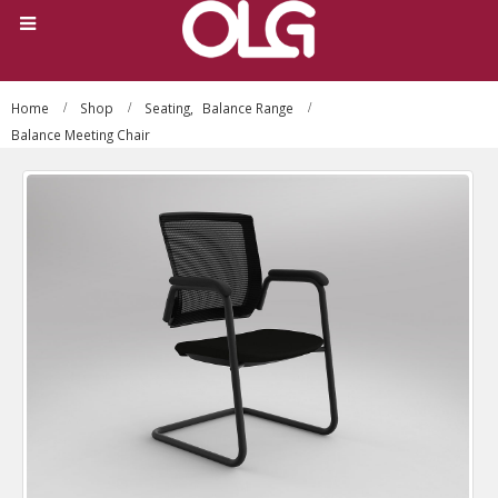
Home
Shop
Seating
,
Balance Range
Balance Meeting Chair