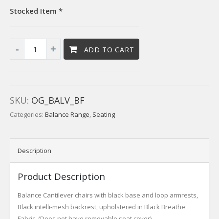
Stocked Item *
ADD TO CART
SKU:
OG_BALV_BF
Categories:
Balance Range
,
Seating
Description
Product Description
Balance Cantilever chairs with black base and loop armrests,
Black intelli-mesh backrest, upholstered in Black Breathe
Fabric. (Does not have removable seat cover)