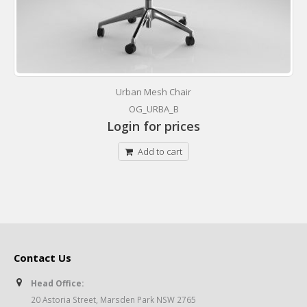
Urban Mesh Chair
OG_URBA_B
Login for prices
Add to cart
Contact Us
Head Office:
20 Astoria Street, Marsden Park NSW 2765