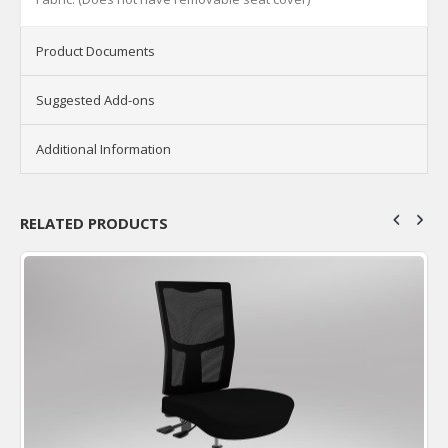
Product Documents
Suggested Add-ons
Additional Information
RELATED PRODUCTS