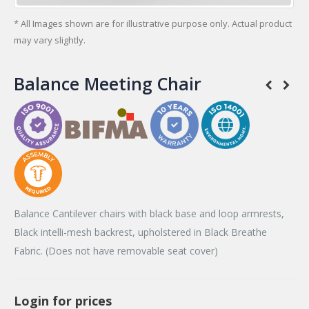
* All Images shown are for illustrative purpose only. Actual product
may vary slightly.
Balance Meeting Chair
Balance Cantilever chairs with black base and loop armrests,
Black intelli-mesh backrest, upholstered in Black Breathe
Fabric. (Does not have removable seat cover)
Login for prices