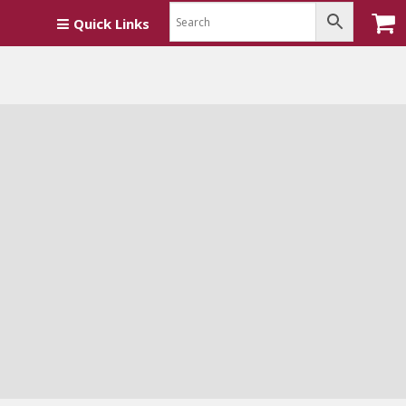
Quick Links