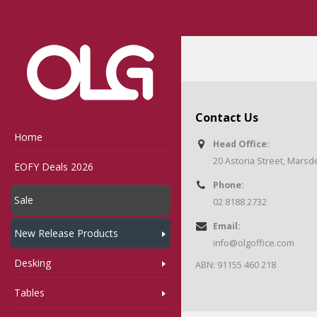
Home
Woo Product Bad
Contact Us
Home
Head Office:
20 Astoria Street, Mars
EOFY Deals 2026
Phone:
Sale
02 8188 2732
Email:
New Release Products
info@olgoffice.com
Desking
ABN: 91155 460 218
Tables