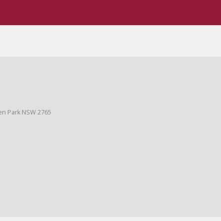
ges
BIFMA Certified
den Park NSW 2765