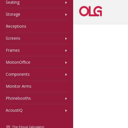
Seating
Storage
Receptions
Screens
Frames
MotionOffice
Components
Monitor Arms
Phonebooths
AcoustiQ
The Fitout Calculator