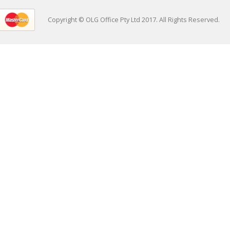
Copyright © OLG Office Pty Ltd 2017. All Rights Reserved.