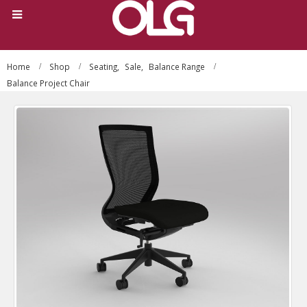
Home
Shop
Seating
,
Sale
,
Balance Range
Balance Project Chair