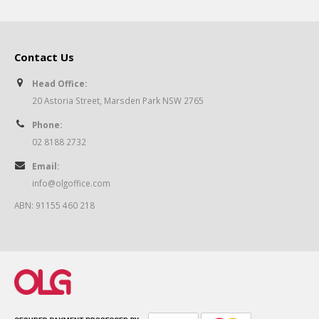
Contact Us
Head Office:
20 Astoria Street, Marsden Park NSW 2765
Phone:
02 8188 2732
Email:
info@olgoffice.com
ABN: 91155 460 218