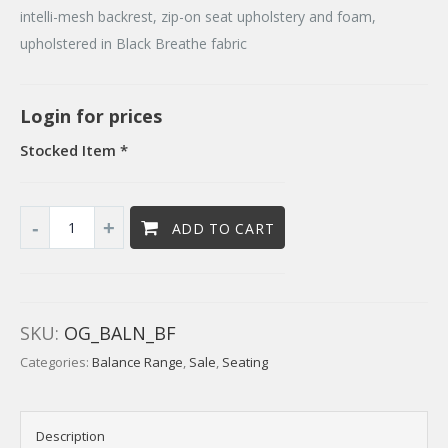
intelli-mesh backrest, zip-on seat upholstery and foam,
upholstered in Black Breathe fabric
Login for prices
Stocked Item *
ADD TO CART
SKU:
OG_BALN_BF
Categories:
Balance Range
,
Sale
,
Seating
Description