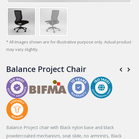
* All Images shown are for illustrative purpose only. Actual product
may vary slightly.
Balance Project Chair
Balance Project chair with Black nylon base and black
powdercoated mechanism, seat slide, no armrests, Black