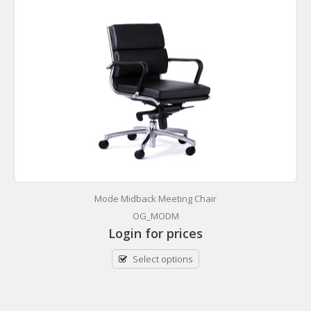
Mode Midback Meeting Chair
OG_MODM
Login for prices
Select options