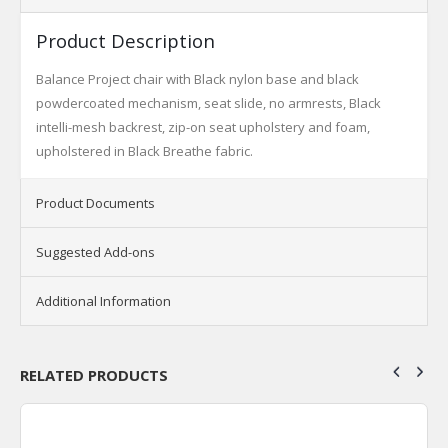
Product Description
Balance Project chair with Black nylon base and black
powdercoated mechanism, seat slide, no armrests, Black
intelli-mesh backrest, zip-on seat upholstery and foam,
upholstered in Black Breathe fabric.
Product Documents
Suggested Add-ons
Additional Information
RELATED PRODUCTS