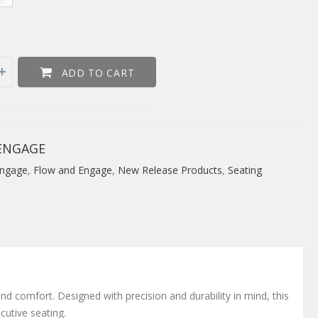
ADD TO CART
ENGAGE
ngage
,
Flow and Engage
,
New Release Products
,
Seating
nd comfort. Designed with precision and durability in mind, this
cutive seating.