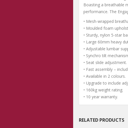
Boasting a breathable m
performance. The Engag
• Mesh-wrapped breatha
• Moulded foam upholst
• Sturdy, nylon 5-star ba
• Large 60mm heavy dut
• Adjustable lumbar sup
• Synchro tilt mechanism 
• Seat slide adjustment.
• Fast assembly – includ
• Available in 2 colours.
• Upgrade to include ad
• 160kg weight rating.
• 10 year warranty.
RELATED PRODUCTS