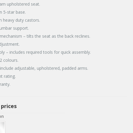
am upholstered seat.
on 5-star base.
 heavy duty castors.
lumbar support.
t mechanism – tilts the seat as the back reclines.
adjustment.
ly – includes required tools for quick assembly.
 2 colours.
include adjustable, upholstered, padded arms.
t rating.
ranty.
 prices
on