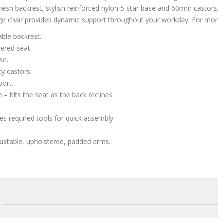
esh backrest, stylish reinforced nylon 5-star base and 60mm castors,
e chair provides dynamic support throughout your workday. For mor
ble backrest.
ered seat.
se.
y castors.
port.
– tilts the seat as the back reclines.
es required tools for quick assembly.
justable, upholstered, padded arms.