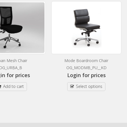
ban Mesh Chair
Mode Boardroom Chair
OG_URBA_B
OG_MODMB_PU__KD
in for prices
Login for prices
Add to cart
Select options