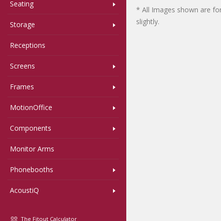
Seating
* All Images shown are for
slightly.
Storage
Receptions
Screens
Frames
MotionOffice
Components
Monitor Arms
Phonebooths
AcoustiQ
The Fitout Calculator