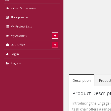
Virtual Showroom
Floorplanner
My Project Lists
My Account
OLG Office
Log In
Register
Description
Produc
Product Descrip
Introducing the Engage c
task chair offers a rang