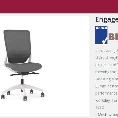
,
New Release Products
,
Engage
,
Flow and Engage
Engage Chair
Engage
Introducing t
style, streng
task chair of
meeting room
Boasting a br
60mm castors
performance.
workday. For
2732.
• Mesh-wrapp