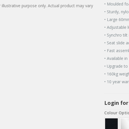
• Moulded fo
 illustrative purpose only. Actual product may vary
• Sturdy, nyl
• Large 60mm
• Adjustable 
• Synchro til
• Seat slide 
• Fast assemb
• Available in
• Upgrade to 
• 160kg weigh
• 10 year war
Login for
Colour Opti