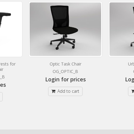
ests for
Optic Task Chair
Ur
ir
OG_OPTIC_B
_B
Login for prices
Log
ces
Add to cart