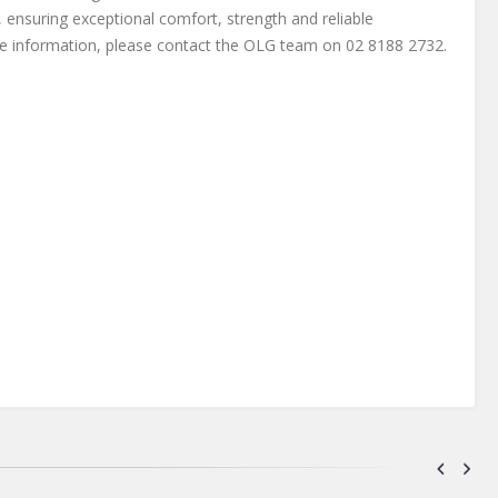
 ensuring exceptional comfort, strength and reliable
e information, please contact the OLG team on 02 8188 2732.