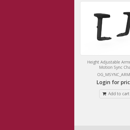
Balance Project Chair
Height Adjustable Armr
Motion Sync Cha
OG_BALMN_BF
OG_MSYNC_ARM
Login for prices
Login for pri
Add to cart
Add to cart