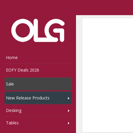
Home
Shop
Seating
Home
EOFY Deals 2026
Sale
New Release Products
Desking
Tables