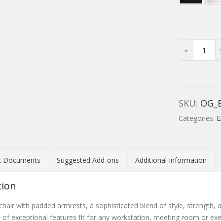
SKU:
OG_
Categories:
E
t Documents
Suggested Add-ons
Additional Information
tion
hair with padded armrests, a sophisticated blend of style, strength, a
e of exceptional features fit for any workstation, meeting room or exe