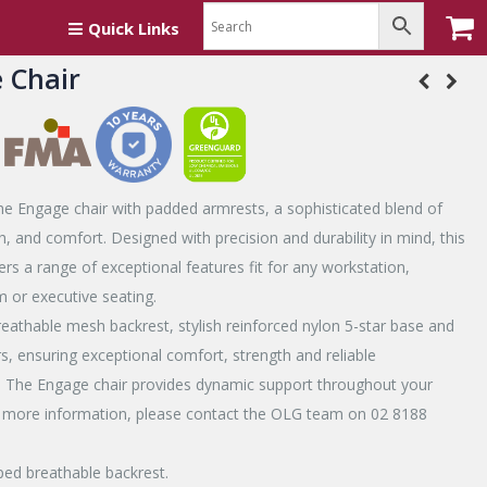
Quick Links
 Chair
he Engage chair with padded armrests, a sophisticated blend of
th, and comfort. Designed with precision and durability in mind, this
fers a range of exceptional features fit for any workstation,
 or executive seating.
eathable mesh backrest, stylish reinforced nylon 5-star base and
, ensuring exceptional comfort, strength and reliable
 The Engage chair provides dynamic support throughout your
 more information, please contact the OLG team on 02 8188
ed breathable backrest.