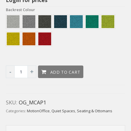
Backrest Colour
ADD TO CART
SKU:
OG_MCAP1
Categories:
MotionOffice
,
Quiet Spaces
,
Seating & Ottomans