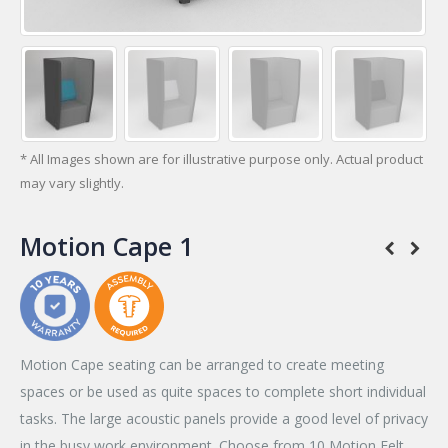
* All Images shown are for illustrative purpose only. Actual product
may vary slightly.
Motion Cape 1
Motion Cape seating can be arranged to create meeting
spaces or be used as quite spaces to complete short individual
tasks. The large acoustic panels provide a good level of privacy
in the busy work environment. Choose from 10 Motion Felt