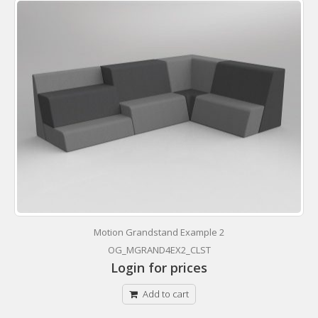
Motion Grandstand Example 2
OG_MGRAND4EX2_CLST
Login for prices
Add to cart