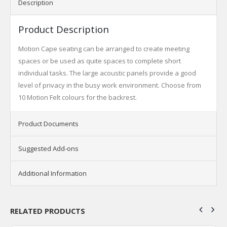
Description
Product Description
Motion Cape seating can be arranged to create meeting
spaces or be used as quite spaces to complete short
individual tasks. The large acoustic panels provide a good
level of privacy in the busy work environment. Choose from
10 Motion Felt colours for the backrest.
Product Documents
Suggested Add-ons
Additional Information
RELATED PRODUCTS