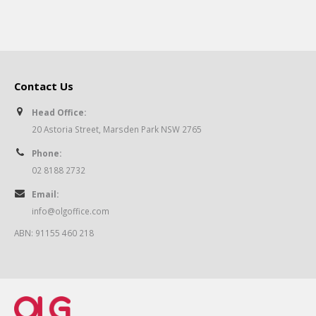
Contact Us
Head Office:
20 Astoria Street, Marsden Park NSW 2765
Phone:
02 8188 2732
Email:
info@olgoffice.com
ABN: 91155 460 218