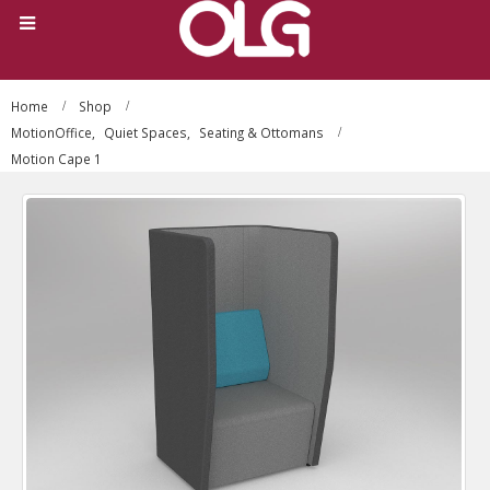
Home
Shop
MotionOffice
,
Quiet Spaces
,
Seating & Ottomans
Motion Cape 1