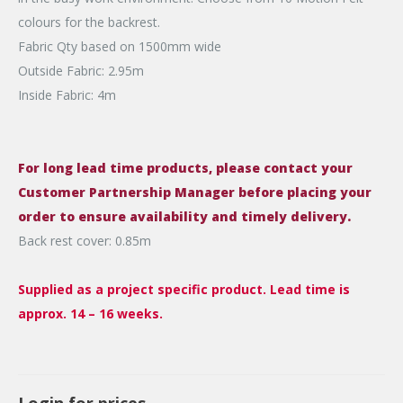
colours for the backrest.
Fabric Qty based on 1500mm wide
Outside Fabric: 2.95m
Inside Fabric: 4m
For long lead time products, please contact your
Customer Partnership Manager before placing your
order to ensure availability and timely delivery.
Back rest cover: 0.85m
Supplied as a project specific product. Lead time is
approx. 14 – 16 weeks.
Login for prices