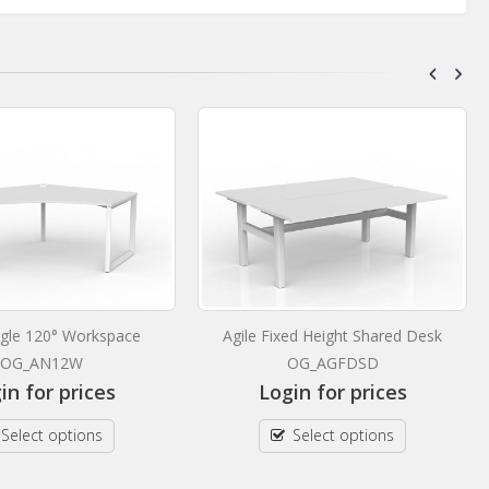
ingle 120° Workspace
Agile Fixed Height Shared Desk
OG_AN12W
OG_AGFDSD
in for prices
Login for prices
Select options
Select options