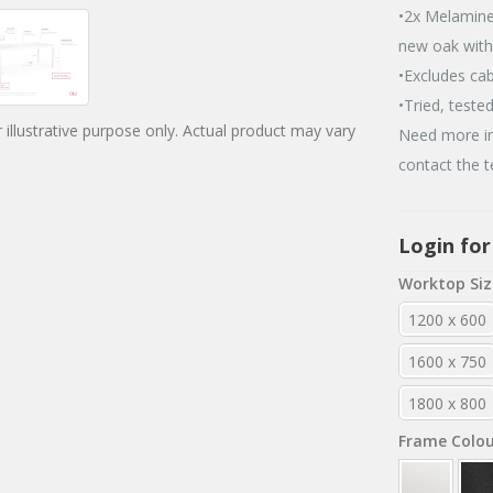
•2x Melamine
new oak wit
•Excludes ca
•Tried, teste
 illustrative purpose only. Actual product may vary
Need more in
contact the 
Login for
Worktop Siz
1200 x 600
1600 x 750
1800 x 800
Frame Colo