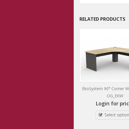
RELATED PRODUCTS
AgileMotion+ Double Motor Single
EkoSystem 90° Corner W
Sided Electric Individual Desk
OG_EKW
OG_AG2MESSD
Login for pri
Login for prices
Select optio
Select options