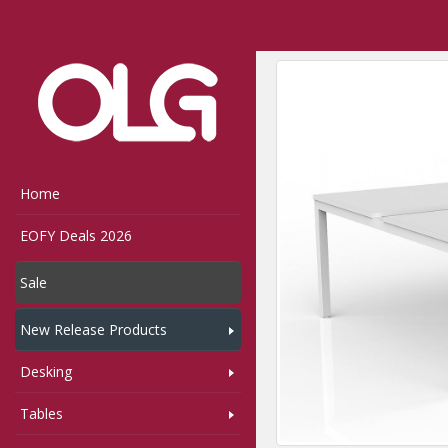
Home
Shop
Desking
Home
EOFY Deals 2026
Sale
New Release Products
Desking
Tables