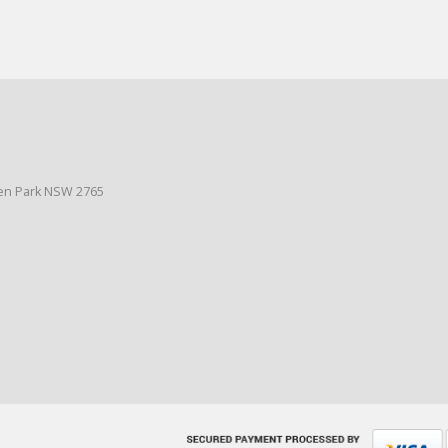
den Park NSW 2765