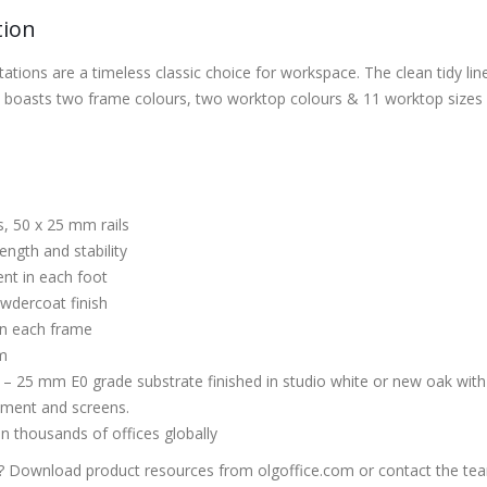
tion
tations are a timeless classic choice for workspace. The clean tidy l
boasts two frame colours, two worktop colours & 11 worktop sizes a
, 50 x 25 mm rails
ength and stability
nt in each foot
owdercoat finish
 on each frame
m
– 25 mm E0 grade substrate finished in studio white or new oak wi
ment and screens.
in thousands of offices globally
 Download product resources from olgoffice.com or contact the te