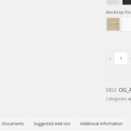
Worktop Fin
SKU:
OG_
Categories:
a
t Documents
Suggested Add-ons
Additional Information