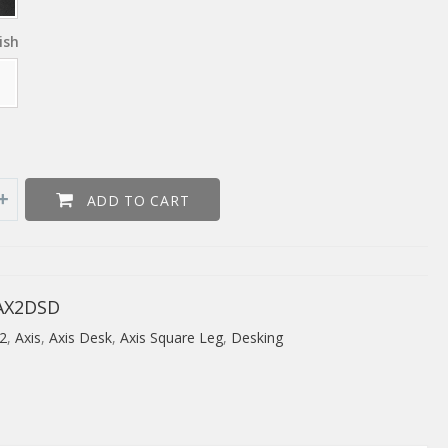
ish
ADD TO CART
AX2DSD
2
,
Axis
,
Axis Desk
,
Axis Square Leg
,
Desking