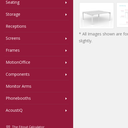
Seating
Storage
Receptions
* All Images shown are for
Screens
slightly.
Frames
MotionOffice
Components
Monitor Arms
Phonebooths
AcoustiQ
The Fitout Calculator