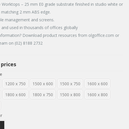
 Worktops – 25 mm E0 grade substrate finished in studio white or
h matching 2 mm ABS edge.
ble management and screens.
d and used in thousands of offices globally
formation? Download product resources from olgoffice.com or
team on (02) 8188 2732
 prices
e
1200 x 750
1500 x 600
1500 x 750
1600 x 600
1800 x 600
1800 x 750
1500 x 800
1600 x 800
ur