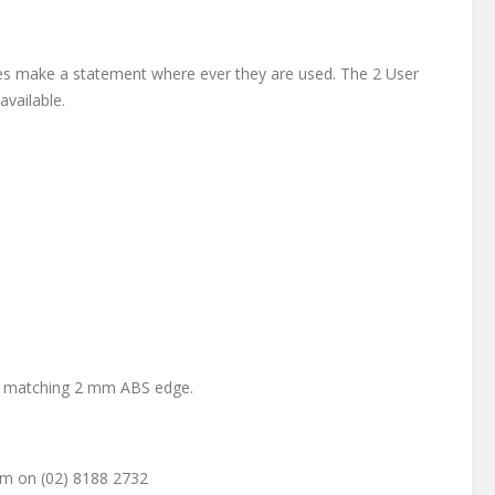
ines make a statement where ever they are used. The 2 User
vailable.
th matching 2 mm ABS edge.
am on (02) 8188 2732