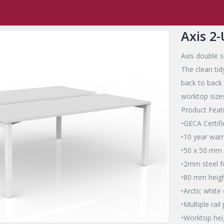
,
Axis Square Leg
,
Axis
,
Axis Desk
,
a2
Axis 2-User Double Sided Wo
Axis 2
Axis double s
The clean ti
back to back
worktop sizes
Product Feat
•GECA Certifi
•10 year war
•50 x 50 mm 
•2mm steel fo
•80 mm heigh
•Arctic white
•Multiple rai
•Worktop he