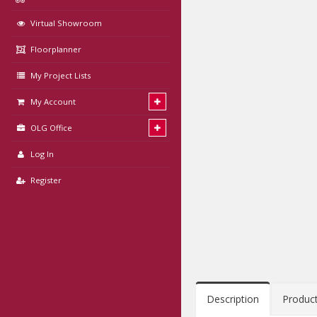
Virtual Showroom
Floorplanner
My Project Lists
My Account
OLG Office
Log In
Register
Description
Produc