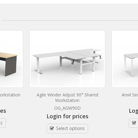
orkstation
Agile Winder Adjust 90° Shared
Anvil S
Workstation
OG_AGW90D
ces
Log
Login for prices
ns
Select options