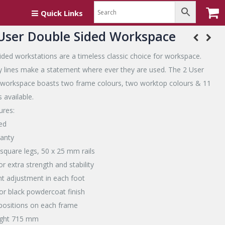
rkspace
Quick Links
-User Double Sided Workspace
ided workstations are a timeless classic choice for workspace.
dy lines make a statement where ever they are used. The 2 User
 workspace boasts two frame colours, two worktop colours & 11
 available.
ures:
ed
ranty
square legs, 50 x 25 mm rails
r extra strength and stability
t adjustment in each foot
 or black powdercoat finish
l positions on each frame
ight 715 mm