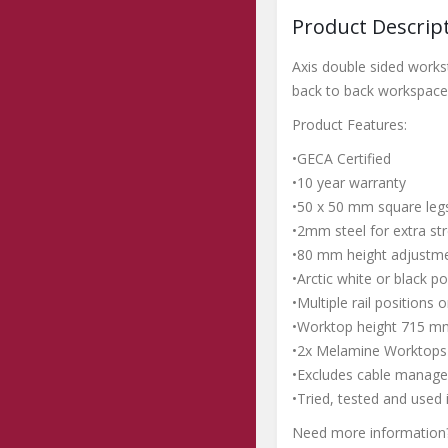
Product Descrip
Axis double sided works
back to back workspace 
Product Features:
•GECA Certified
•10 year warranty
•50 x 50 mm square legs
•2mm steel for extra str
•80 mm height adjustme
•Arctic white or black p
•Multiple rail positions
•Worktop height 715 m
•2x Melamine Worktops 
•Excludes cable manage
•Tried, tested and used 
Need more information?