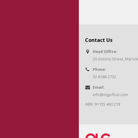
Contact Us
Head Office:
20 Astoria Street, Mars
Phone:
02 8188 2732
Email:
info@olgoffice.com
ABN: 91155 460 218