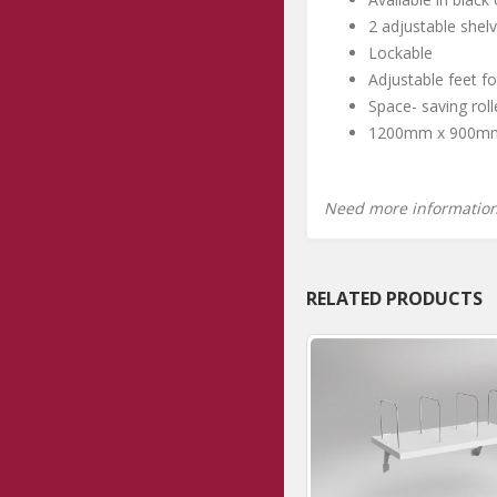
2 adjustable shelv
Lockable
Adjustable feet for
Space- saving rol
1200mm x 900m
Need more informatio
RELATED PRODUCTS