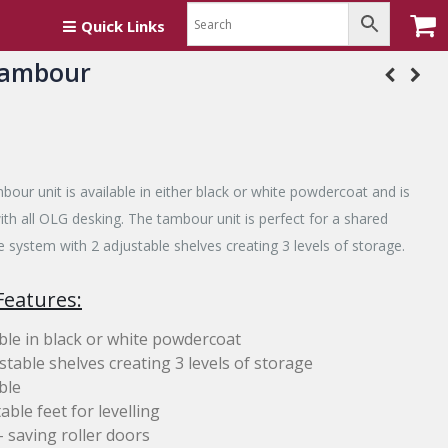
Quick Links
Tambour
bour unit is available in either black or white powdercoat and is
th all OLG desking. The tambour unit is perfect for a shared
e system with 2 adjustable shelves creating 3 levels of storage.
Features:
ble in black or white powdercoat
stable shelves creating 3 levels of storage
ble
able feet for levelling
 saving roller doors