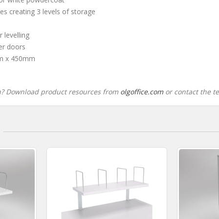
es creating 3 levels of storage
 levelling
ler doors
m x 450mm
n? Download product resources from
olgoffice.com
or contact the t