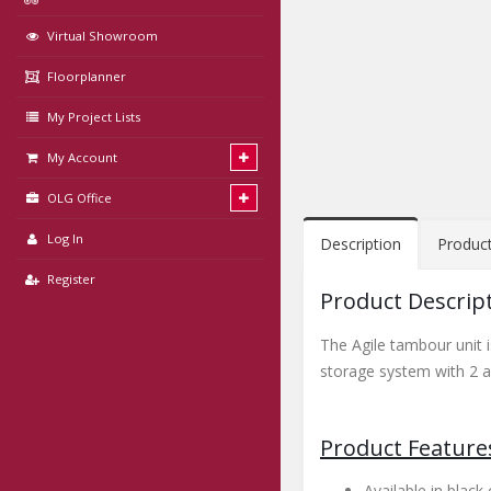
Virtual Showroom
Floorplanner
My Project Lists
My Account
OLG Office
Log In
Description
Produc
Register
Product Descrip
The Agile tambour unit i
storage system with 2 ad
Product Feature
Available in blac