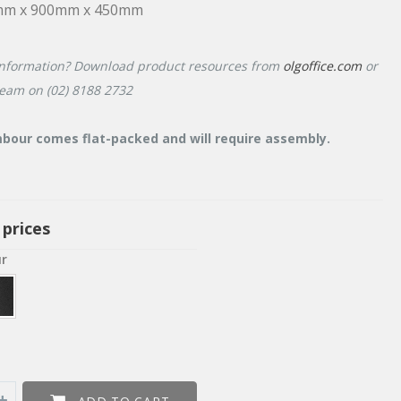
mm x 900mm x 450mm
nformation? Download product resources from
olgoffice.com
or
team on (02) 8188 2732
bour comes flat-packed and will require assembly.
 prices
ur