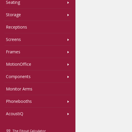
Seating
Storage
Receptions
Screens
Frames
MotionOffice
Components
Monitor Arms
Phonebooths
AcoustiQ
The Fitout Calculator