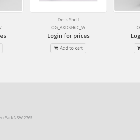
Desk Shelf
W
OG_AXDSH6C_W
O
ces
Login for prices
Log
Add to cart
den Park NSW 2765