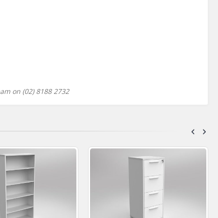
eam on (02) 8188 2732