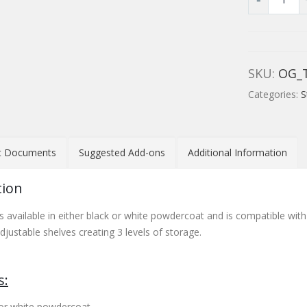
SKU:
OG_
Categories:
S
t Documents
Suggested Add-ons
Additional Information
tion
s available in either black or white powdercoat and is compatible with
justable shelves creating 3 levels of storage.
s:
k or white powdercoat