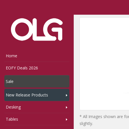
Home
Shop
Storage
Home
EOFY Deals 2026
Sale
New Release Products
Desking
* All Images shown are for
Tables
slightly.