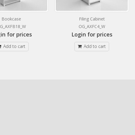
Bookcase
Filing Cabinet
G_AXFB18_W
OG_AXFC4_W
in for prices
Login for prices
Add to cart
Add to cart