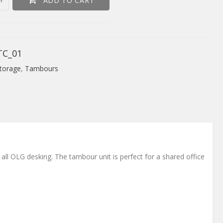
ADD TO CART
TC_01
torage
,
Tambours
 all OLG desking. The tambour unit is perfect for a shared office