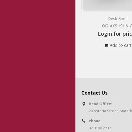
Mobile Caddy Pedestal
Desk Shelf
OG_AXCMTD_W
OG_AXSHSH6_
Login for prices
Login for pri
Add to cart
Add to cart
Contact Us
Head Office:
20 Astoria Street, Mars
Phone:
02 8188 2732