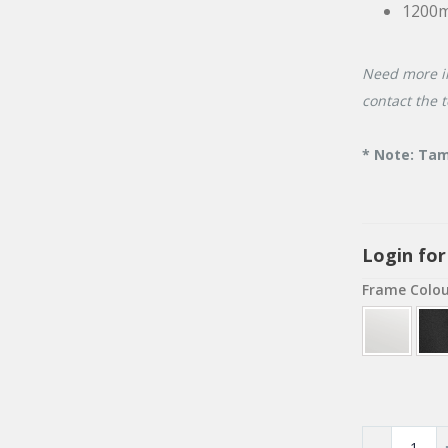
1200
Need more i
contact the 
* Note: Tam
Login for
Frame Colo