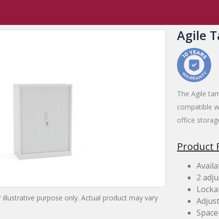
,
Tambours
Agile Tambour
Agile 
The Agile tam
compatible wi
office storag
Product 
Availa
2 adju
Locka
 illustrative purpose only. Actual product may vary
Adjust
Space-