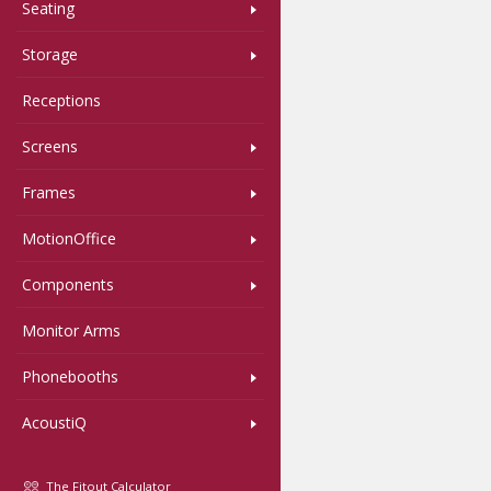
Seating
Storage
Receptions
Screens
Frames
MotionOffice
Components
Monitor Arms
Phonebooths
AcoustiQ
The Fitout Calculator