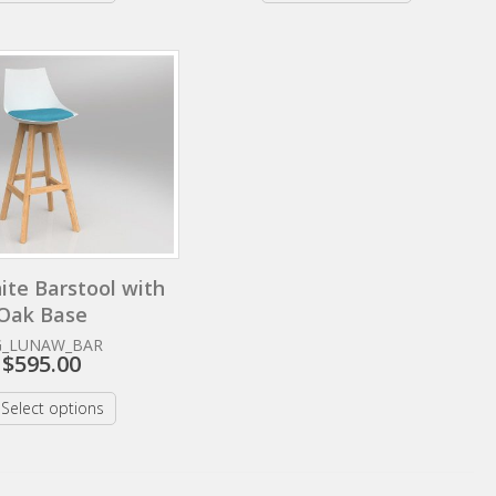
ite Barstool with
Oak Base
G_LUNAW_BAR
$
595.00
Select options