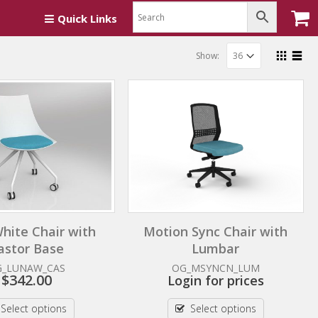
Quick Links
Show:
hite Chair with
Motion Sync Chair with
astor Base
Lumbar
G_LUNAW_CAS
OG_MSYNCN_LUM
$
342.00
Login for prices
Select options
Select options