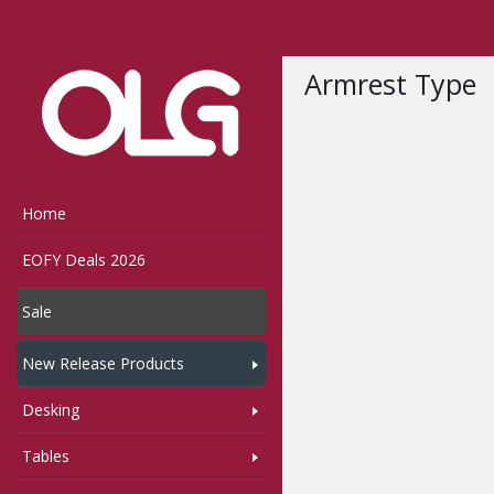
Home
Shop
Sunset
Armrest Type
Home
EOFY Deals 2026
Sale
New Release Products
Desking
Tables