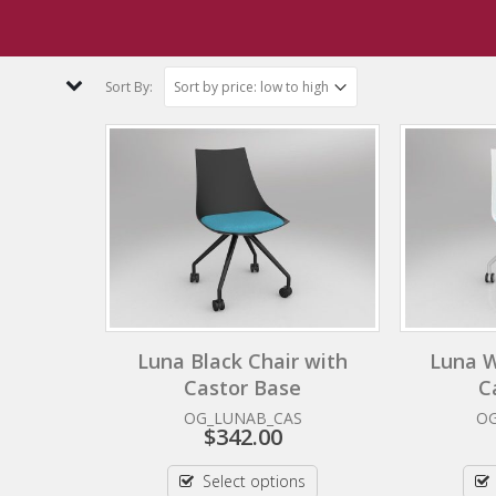
 Orange
Sort By:
Luna Black Chair with
Luna W
Castor Base
C
OG_LUNAB_CAS
O
$
342.00
Select options