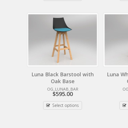
Luna Black Barstool with
Luna Wh
Oak Base
OG_LUNAB_BAR
O
$
595.00
Select options