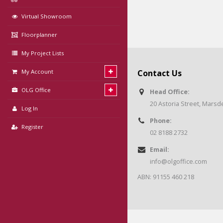
Virtual Showroom
Floorplanner
My Project Lists
My Account
Contact Us
OLG Office
Head Office:
20 Astoria Street, Mars
Log In
Phone:
Register
02 8188 2732
Email:
info@olgoffice.com
ABN: 91155 460 218