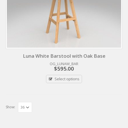
Luna White Barstool with Oak Base
OG_LUNAW_BAR
$
595.00
Select options
Show: