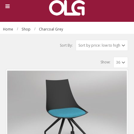
Home
Shop
Charcoal Grey
Sort By:
Show: