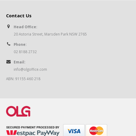
Contact Us
Head Office:
20 Astoria Street, Marsden Park NSW 2765
Phone:
02 8188 2732
Email:
info@olgoffice.com
ABN: 91155 460 218