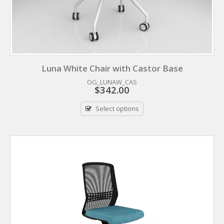
Luna White Chair with Castor Base
OG_LUNAW_CAS
$
342.00
Select options