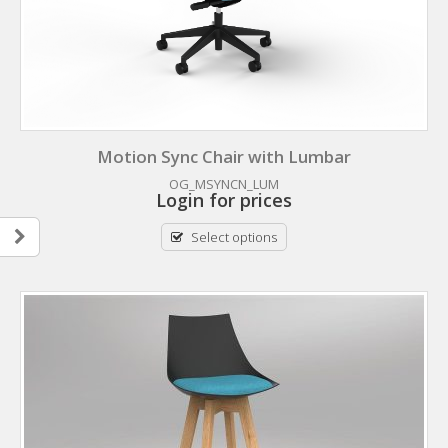
Motion Sync Chair with Lumbar
OG_MSYNCN_LUM
Login for prices
Select options