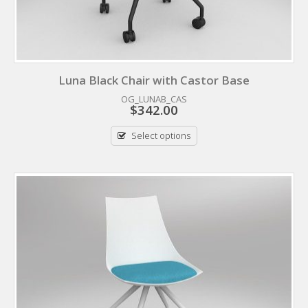
Luna Black Chair with Castor Base
OG_LUNAB_CAS
$
342.00
Select options