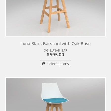
Luna Black Barstool with Oak Base
OG_LUNAB_BAR
$
595.00
Select options