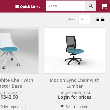
Quick Links
Show:
hite Chair with
Motion Sync Chair with
astor Base
Lumbar
G_LUNAW_CAS
OG_MSYNCN_LUM
$
342.00
Login for prices
Select options
Select options