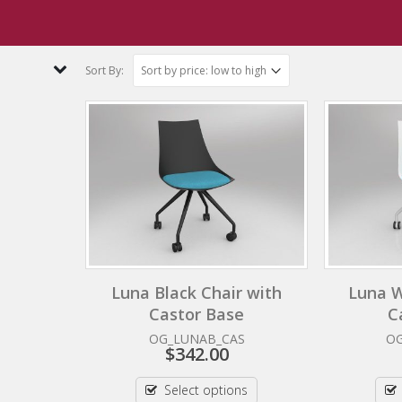
bee Yellow
Sort By:
Luna Black Chair with
Luna W
Castor Base
C
OG_LUNAB_CAS
O
$
342.00
Select options