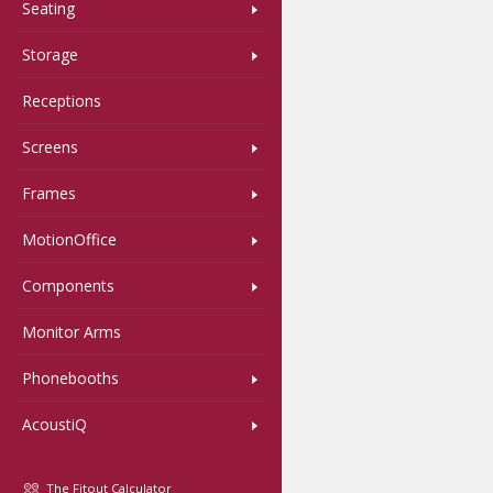
Seating
Storage
Receptions
Screens
Frames
MotionOffice
Components
Monitor Arms
Phonebooths
AcoustiQ
The Fitout Calculator