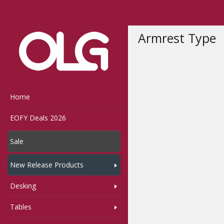
Home
Shop
Bumble
Armrest Type
Home
EOFY Deals 2026
Sale
New Release Products
Desking
Tables