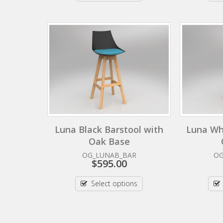
Luna Black Barstool with
Luna Wh
Oak Base
OG_LUNAB_BAR
O
$
595.00
Select options