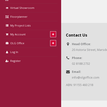
Virtual Showroom
Floorplanner
My Project Lists
My Account
Contact Us
OLG Office
Head Office:
20 Astoria Street, Mars
Log In
Phone:
Register
02 8188 2732
Email:
info@olgoffice.com
ABN: 91155 460 218