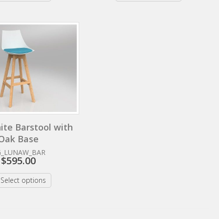
ite Barstool with
Oak Base
G_LUNAW_BAR
$
595.00
Select options