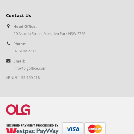
Contact Us
Head Office:
20 Astoria Street, Marsden Park NSW 2765
Phone:
02 8188 2732
Email:
info@olgoffice.com
ABN: 91155 460 218