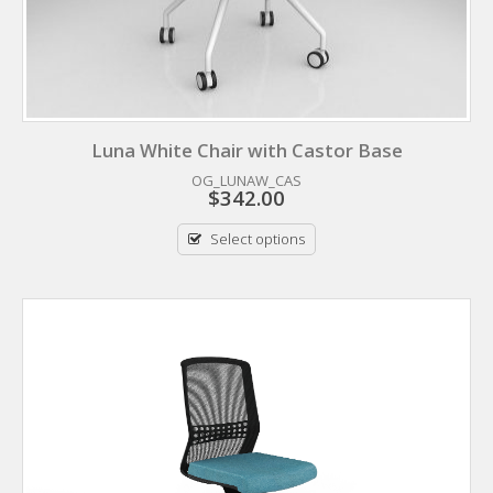
Luna White Chair with Castor Base
OG_LUNAW_CAS
$
342.00
Select options