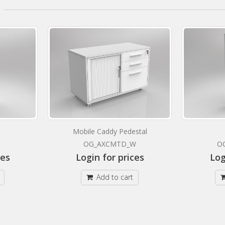
Mobile Caddy Pedestal
OG_AXCMTD_W
O
ces
Login for prices
Log
Add to cart