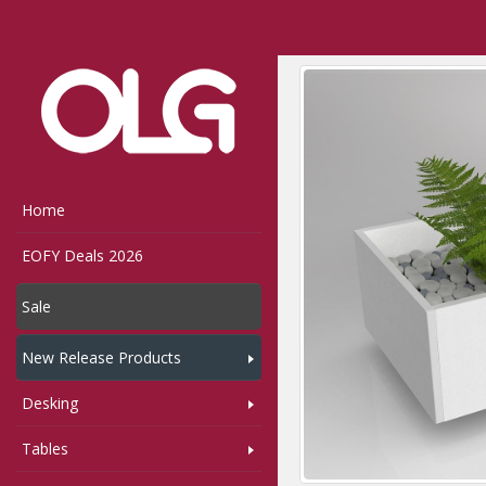
Home
Shop
Storage
Home
EOFY Deals 2026
Sale
New Release Products
Desking
Tables