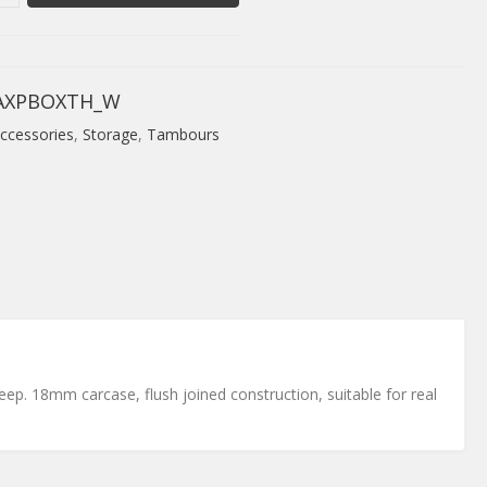
AXPBOXTH_W
ccessories
,
Storage
,
Tambours
ep. 18mm carcase, flush joined construction, suitable for real