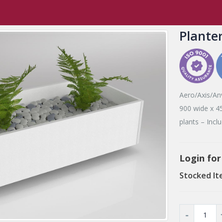
,
Tambours
,
Accessories
Planter Box
Plante
Aero/Axis/Anv
900 wide x 45
plants – Incl
Login for
Stocked It