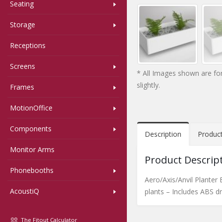
Seating
Storage
Receptions
Screens
* All Images shown are for
slightly.
Frames
MotionOffice
Components
Description
Produc
Monitor Arms
Product Descrip
Phonebooths
Aero/Axis/Anvil Planter
AcoustiQ
plants – Includes ABS dri
The Fitout Calculator