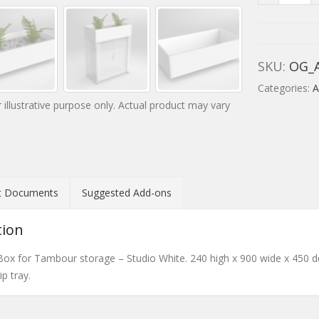
SKU:
OG_
Categories:
A
 illustrative purpose only. Actual product may vary
t Documents
Suggested Add-ons
tion
 Box for Tambour storage – Studio White. 240 high x 900 wide x 450 de
p tray.