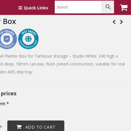
Quick Links
r Box
il Planter Box for Tambour storage – Studio White. 240 high x
0 deep. 18mm carcase, flush joined construction, suitable for real
udes ABS drip tray.
 prices
em *
ADD TO CART