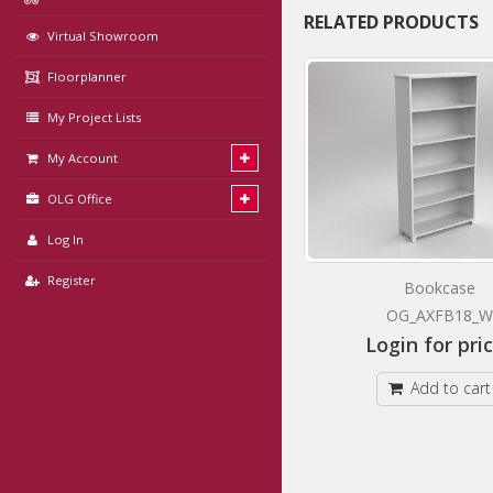
RELATED PRODUCTS
Virtual Showroom
Floorplanner
My Project Lists
My Account
OLG Office
Log In
Register
Mobile Caddy Pedestal
Bookcase
OG_AXCM1_W
OG_AXFB18_W
Login for prices
Login for pri
Add to cart
Add to cart