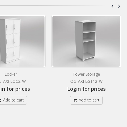
Locker
Tower Storage
G_AXFLOC2_W
OG_AXFBST12_W
in for prices
Login for prices
Add to cart
Add to cart