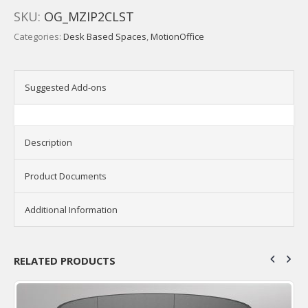
SKU:
OG_MZIP2CLST
Categories:
Desk Based Spaces
,
MotionOffice
Suggested Add-ons
Description
Product Documents
Additional Information
RELATED PRODUCTS