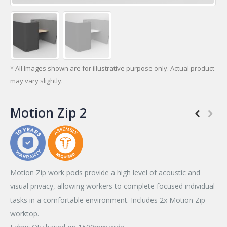
* All Images shown are for illustrative purpose only. Actual product
may vary slightly.
Motion Zip 2
Motion Zip work pods provide a high level of acoustic and
visual privacy, allowing workers to complete focused individual
tasks in a comfortable environment. Includes 2x Motion Zip
worktop.