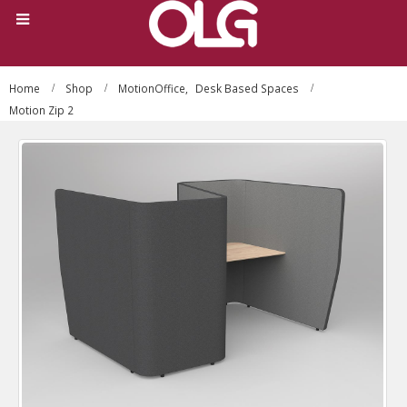
Home
Shop
MotionOffice
,
Desk Based Spaces
Motion Zip 2