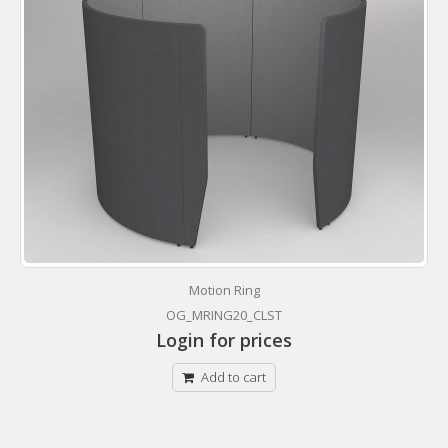
Motion Ring
OG_MRING20_CLST
Login for prices
Add to cart