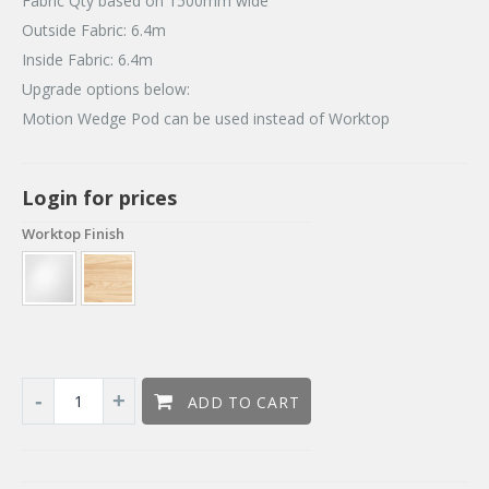
Fabric Qty based on 1500mm wide
Outside Fabric: 6.4m
Inside Fabric: 6.4m
Upgrade options below:
Motion Wedge Pod can be used instead of Worktop
Login for prices
Worktop Finish
ADD TO CART