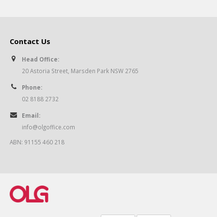
Contact Us
Head Office:
20 Astoria Street, Marsden Park NSW 2765
Phone:
02 8188 2732
Email:
info@olgoffice.com
ABN: 91155 460 218