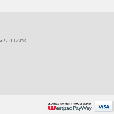
den Park NSW 2765