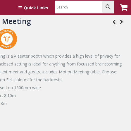
Quick Links
 Meeting
g is a 4 seater booth which provides a high level of privacy for
nclosed setting is ideal for anything from focussed brainstorming
client meet and greets. Includes Motion Meeting table. Choose
n Felt colours for the backrests.
based on 1500mm wide
ic: 8.10m
: 8m