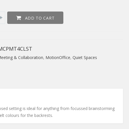
ADD TO CART
MCPMT4CLST
eeting & Collaboration
,
MotionOffice
,
Quiet Spaces
osed setting is ideal for anything from focussed brainstorming
lt colours for the backrests.