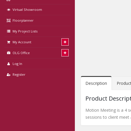
Virtual Showroom
Floorplanner
My Project Lists
My Account
OLG Office
Log In
Register
Description
Produc
Product Descrip
Motion Meeting is a 4 se
sessions to client meet