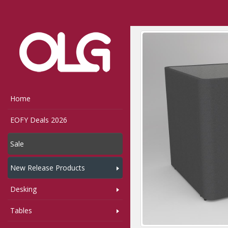
Home
Shop
MotionO
Home
EOFY Deals 2026
Sale
New Release Products
Desking
Tables