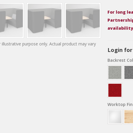
For long l
Partnershi
availabilit
 illustrative purpose only. Actual product may vary
Login for
Backrest Co
Worktop Fin