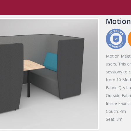
ffice
,
Meeting & Collaboration
,
Quiet Spaces
Motion Meeting
Motion
Motion Meetin
users. This e
sessions to 
from 10 Motio
Fabric Qty 
Outside Fabr
Inside Fabric
Couch: 4m
Seat: 3m