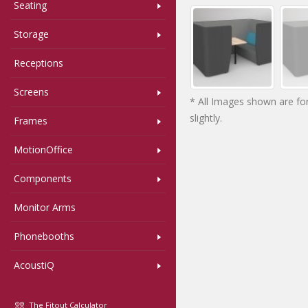
Seating
Storage
Receptions
Screens
* All Images shown are for
slightly.
Frames
MotionOffice
Components
Monitor Arms
Phonebooths
AcoustiQ
The Fitout Calculator