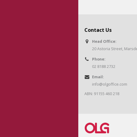
Contact Us
Head Office:
20 Astoria Street, Mars
Phone:
02 8188 2732
Email:
info@olgoffice.com
ABN: 91155 460 218