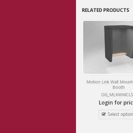
RELATED PRODUCTS
Motion Shell 1
Motion Link Wall Moun
Booth
OG_MSHEL1CLST
OG_MLKWMCL
Login for prices
Login for pri
Select options
Select optio