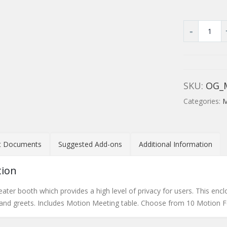
SKU:
OG_
Categories:
M
t Documents
Suggested Add-ons
Additional Information
tion
ater booth which provides a high level of privacy for users. This encl
 and greets. Includes Motion Meeting table. Choose from 10 Motion Fe