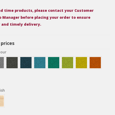
ead time products, please contact your Customer
p Manager before placing your order to ensure
y and timely delivery.
 prices
lour
ish