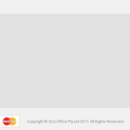
Copyright © OLG Office Pty Ltd 2017. All Rights Reserved.