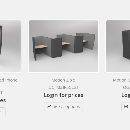
ted Phone
Motion Zip 5
Motion G
OG_MZIP5CLST
OG
ST
Login for prices
Log
ces
Select options
ns