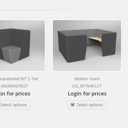
randstand 90° 2 Tier
Motion Team
_MGRAND902T
OG_MTM4CLST
in for prices
Login for prices
Select options
Select options