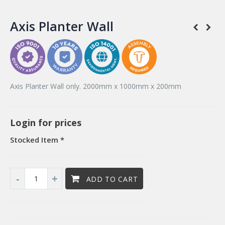
Axis Planter Wall
Axis Planter Wall only. 2000mm x 1000mm x 200mm
Login for prices
Stocked Item *
ADD TO CART