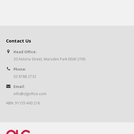
Contact Us
Head Office:
20 Astoria Street, Marsden Park NSW 2765
Phone:
02 8188 2732
Email:
info@olgoffice.com
ABN: 91155 460 218