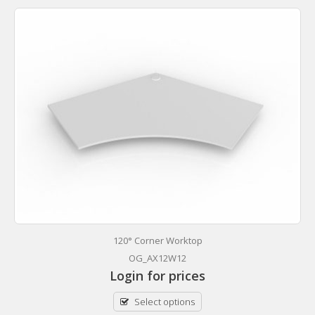
120° Corner Worktop
OG_AX12W12
Login for prices
Select options