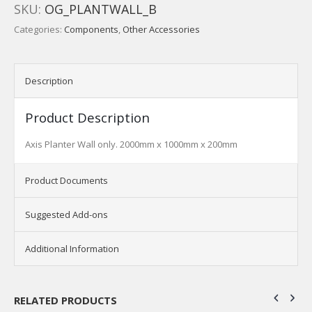
SKU:
OG_PLANTWALL_B
Categories:
Components
,
Other Accessories
Description
Product Description
Axis Planter Wall only. 2000mm x 1000mm x 200mm
Product Documents
Suggested Add-ons
Additional Information
RELATED PRODUCTS