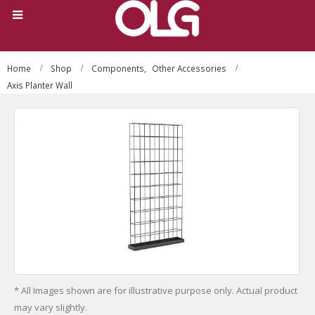
Home
Shop
Components
,
Other Accessories
Axis Planter Wall
* All Images shown are for illustrative purpose only. Actual product
may vary slightly.