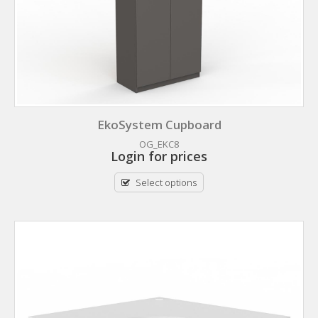
EkoSystem Cupboard
OG_EKC8
Login for prices
Select options