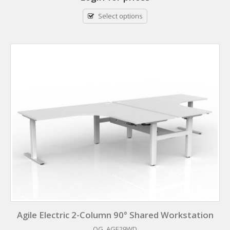
Select options
Agile Electric 2-Column 90° Shared Workstation
OG_AGE29WD