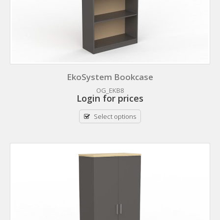
EkoSystem Bookcase
OG_EKB8
Login for prices
Select options