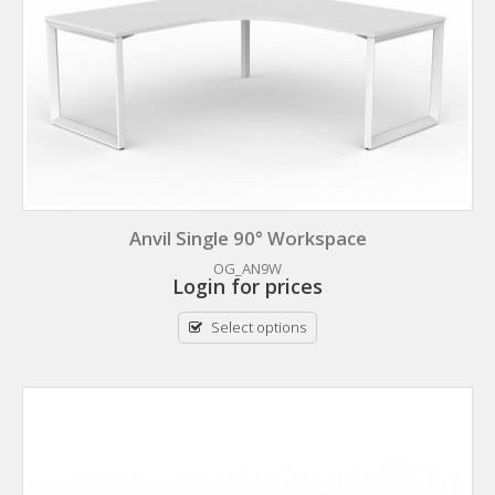
Anvil Single 90° Workspace
OG_AN9W
Login for prices
Select options