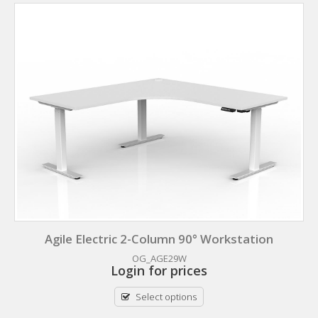
Agile Electric 2-Column 90° Workstation
OG_AGE29W
Login for prices
Select options