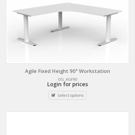
Agile Fixed Height 90° Workstation
OG_AGF90
Login for prices
Select options