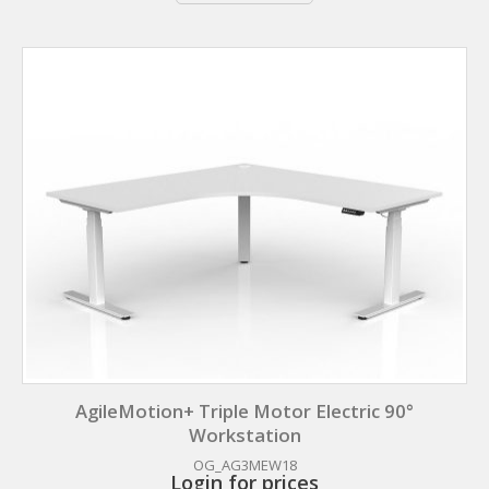
AgileMotion+ Triple Motor Electric 90°
Workstation
OG_AG3MEW18
Login for prices