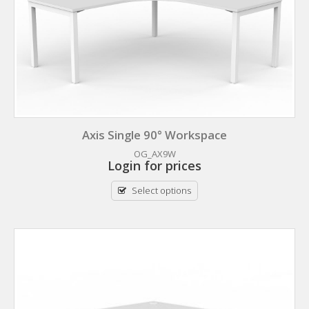
Axis Single 90° Workspace
OG_AX9W
Login for prices
Select options