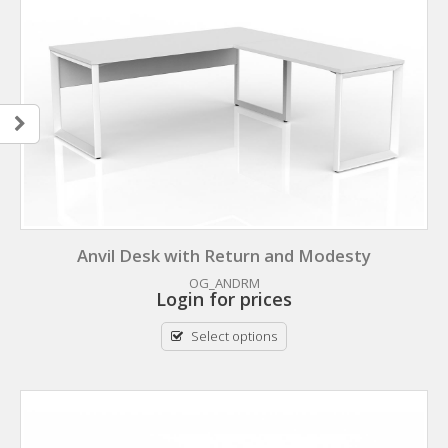
Anvil Desk with Return and Modesty
OG_ANDRM
Login for prices
Select options