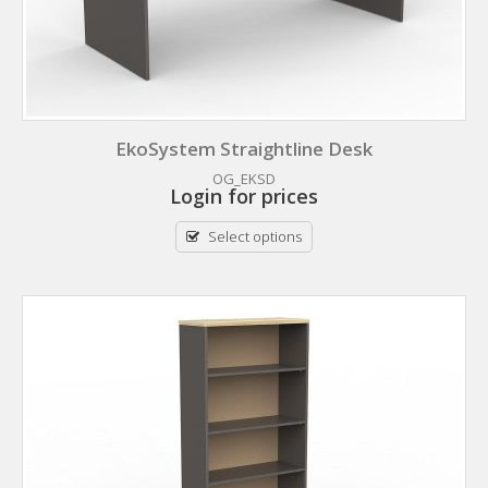
EkoSystem Straightline Desk
OG_EKSD
Login for prices
Select options