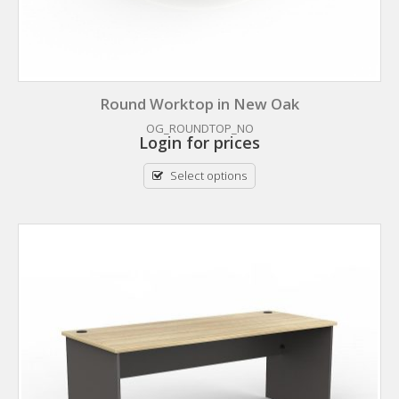
Round Worktop in New Oak
OG_ROUNDTOP_NO
Login for prices
Select options