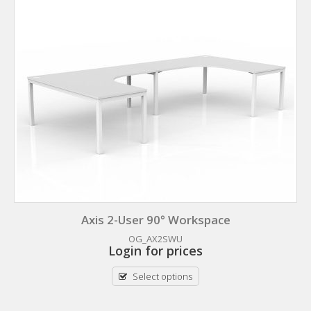
Axis 2-User 90° Workspace
OG_AX2SWU
Login for prices
Select options