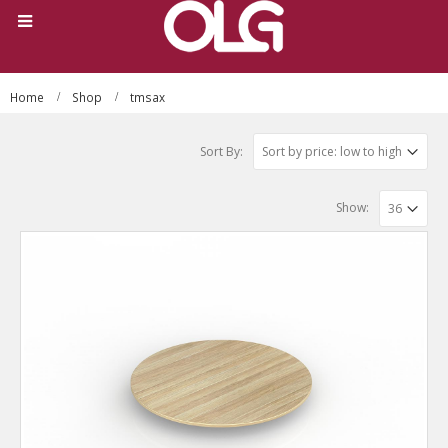
Home
Shop
tmsax
Sort By:
Show: