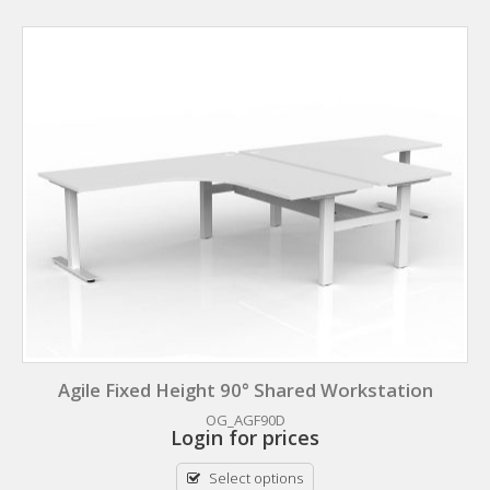
Agile Fixed Height 90° Shared Workstation
OG_AGF90D
Login for prices
Select options