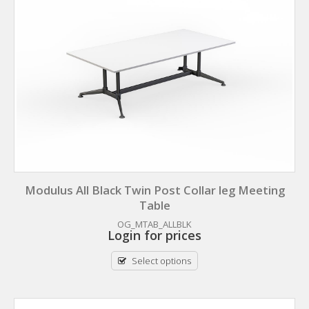
Modulus All Black Twin Post Collar leg Meeting
Table
OG_MTAB_ALLBLK
Login for prices
Select options