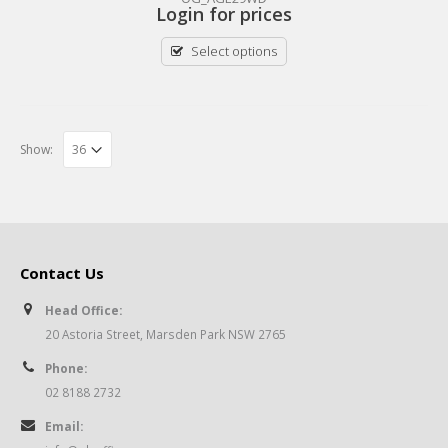
Login for prices
Select options
Show:
Contact Us
Head Office:
20 Astoria Street, Marsden Park NSW 2765
Phone:
02 8188 2732
Email: