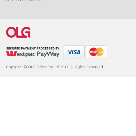
Copyright © OLG Office Pty Ltd 2017. All Rights Reserved.