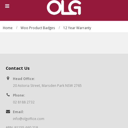
Home
Woo Product Badges
12 Year Warranty
Contact Us
Head Office:
20 Astoria Street, Marsden Park NSW 2765
Phone:
02 8188 2732
Email:
info@olgoffice.com
ABN: 91155 460 218